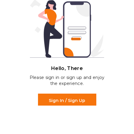
Hello, There
Please sign in or sign up and enjoy
the experience.
Sign In / Sign Up