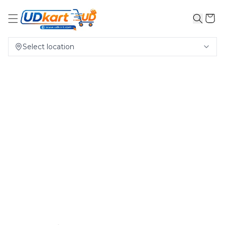
Select location