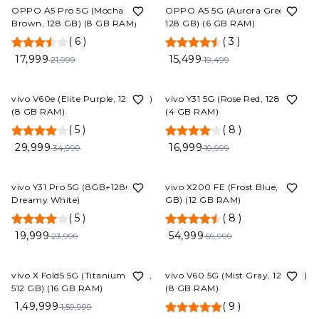
18%
OFF
21%
OFF
OPPO A5 Pro 5G (Mocha
OPPO A5 5G (Aurora Green,
Brown, 128 GB) (8 GB RAM)
128 GB) (6 GB RAM)
(
6
)
(
3
)
17,999
15,499
21,999
19,499
14%
OFF
15%
OFF
vivo V60e (Elite Purple, 128 GB)
vivo Y31 5G (Rose Red, 128 GB)
(8 GB RAM)
(4 GB RAM)
(
5
)
(
8
)
29,999
16,999
34,999
19,999
17%
OFF
8%
OFF
vivo Y31 Pro 5G (8GB+128GB,
vivo X200 FE (Frost Blue, 256
Dreamy White)
GB) (12 GB RAM)
(
5
)
(
8
)
19,999
54,999
23,999
59,999
6%
OFF
12%
OFF
vivo X Fold5 5G (Titanium Grey,
vivo V60 5G (Mist Gray, 128 GB)
512 GB) (16 GB RAM)
(8 GB RAM)
1,49,999
(
9
)
1,59,999