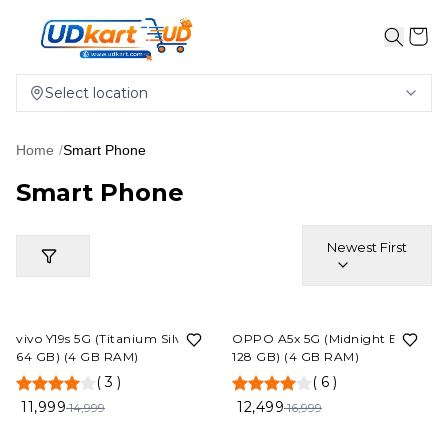
Select location
Home
/
Smart Phone
Smart Phone
Newest First
20%
OFF
26%
OFF
vivo Y19s 5G (Titanium Silver,
OPPO A5x 5G (Midnight Blue,
64 GB) (4 GB RAM)
128 GB) (4 GB RAM)
(
3
)
(
6
)
11,999
12,499
14,999
16,999