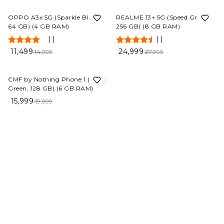
23%
OFF
11%
OFF
OPPO A3x 5G (Sparkle Black,
REALME 13+ 5G (Speed Green,
64 GB) (4 GB RAM)
256 GB) (8 GB RAM)
(
)
(
)
11,499
24,999
14,999
27,999
20%
OFF
CMF by Nothing Phone 1 (Light
Green, 128 GB) (6 GB RAM)
15,999
19,999