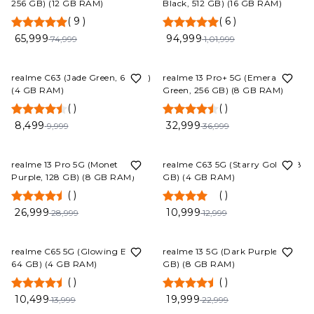
256 GB) (12 GB RAM)
Black, 512 GB) (16 GB RAM)
(
9
)
(
6
)
65,999
94,999
74,999
1,01,999
15%
OFF
11%
OFF
realme C63 (Jade Green, 64 GB)
realme 13 Pro+ 5G (Emerald
(4 GB RAM)
Green, 256 GB) (8 GB RAM)
(
)
(
)
8,499
32,999
9,999
36,999
7%
OFF
15%
OFF
realme 13 Pro 5G (Monet
realme C63 5G (Starry Gold, 128
Purple, 128 GB) (8 GB RAM)
GB) (4 GB RAM)
(
)
(
)
26,999
10,999
28,999
12,999
25%
OFF
13%
OFF
realme C65 5G (Glowing Black,
realme 13 5G (Dark Purple, 256
64 GB) (4 GB RAM)
GB) (8 GB RAM)
(
)
(
)
10,499
19,999
13,999
22,999