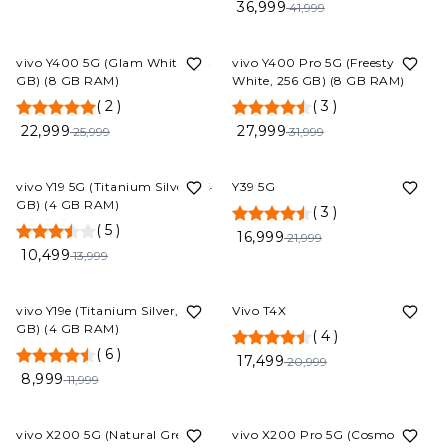
36,999
41,999
12%
OFF
13%
OFF
vivo Y400 5G (Glam White, 128
vivo Y400 Pro 5G (Freestyle
GB) (8 GB RAM)
White, 256 GB) (8 GB RAM)
(
2
)
(
3
)
22,999
27,999
25,999
31,999
25%
OFF
23%
OFF
vivo Y19 5G (Titanium Silver, 64
Y39 5G
GB) (4 GB RAM)
(
3
)
(
5
)
16,999
21,999
10,499
13,999
25%
OFF
17%
OFF
vivo Y19e (Titanium Silver, 64
Vivo T4X
GB) (4 GB RAM)
(
4
)
(
6
)
17,499
20,999
8,999
11,999
12%
OFF
7%
OFF
vivo X200 5G (Natural Green,
vivo X200 Pro 5G (Cosmos