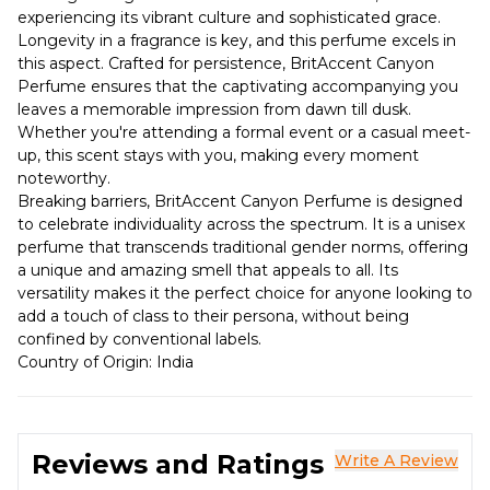
experiencing its vibrant culture and sophisticated grace.
Longevity in a fragrance is key, and this perfume excels in
this aspect. Crafted for persistence, BritAccent Canyon
Perfume ensures that the captivating accompanying you
leaves a memorable impression from dawn till dusk.
Whether you're attending a formal event or a casual meet-
up, this scent stays with you, making every moment
noteworthy.
Breaking barriers, BritAccent Canyon Perfume is designed
to celebrate individuality across the spectrum. It is a unisex
perfume that transcends traditional gender norms, offering
a unique and amazing smell that appeals to all. Its
versatility makes it the perfect choice for anyone looking to
add a touch of class to their persona, without being
confined by conventional labels.
Country of Origin: India
Reviews and Ratings
Write A Review