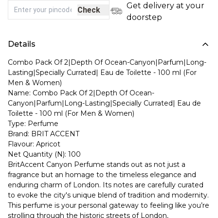
Get delivery at your
Check
doorstep
Details
Combo Pack Of 2|Depth Of Ocean-Canyon|Parfum|Long-
Lasting|Specially Currated| Eau de Toilette - 100 ml (For
Men & Women)
Name: Combo Pack Of 2|Depth Of Ocean-
Canyon|Parfum|Long-Lasting|Specially Currated| Eau de
Toilette - 100 ml (For Men & Women)
Type: Perfume
Brand: BRIT ACCENT
Flavour: Apricot
Net Quantity (N): 100
BritAccent Canyon Perfume stands out as not just a
fragrance but an homage to the timeless elegance and
enduring charm of London. Its notes are carefully curated
to evoke the city's unique blend of tradition and modernity.
This perfume is your personal gateway to feeling like you’re
strolling through the historic streets of London,