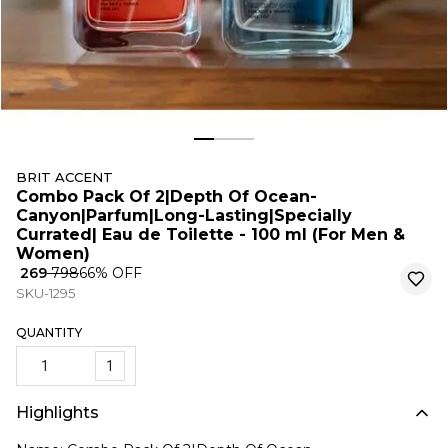
BRIT ACCENT
Combo Pack Of 2|Depth Of Ocean-
Canyon|Parfum|Long-Lasting|Specially
Currated| Eau de Toilette - 100 ml (For Men &
Women)
₹ 269
₹ 798
66
% OFF
SKU-1295
QUANTITY
1
Highlights