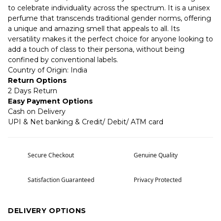
to celebrate individuality across the spectrum. It is a unisex
perfume that transcends traditional gender norms, offering
a unique and amazing smell that appeals to all. Its
versatility makes it the perfect choice for anyone looking to
add a touch of class to their persona, without being
confined by conventional labels.
Country of Origin: India
Return Options
2 Days Return
Easy Payment Options
Cash on Delivery
UPI & Net banking & Credit/ Debit/ ATM card
Secure Checkout
Genuine Quality
Satisfaction Guaranteed
Privacy Protected
DELIVERY OPTIONS