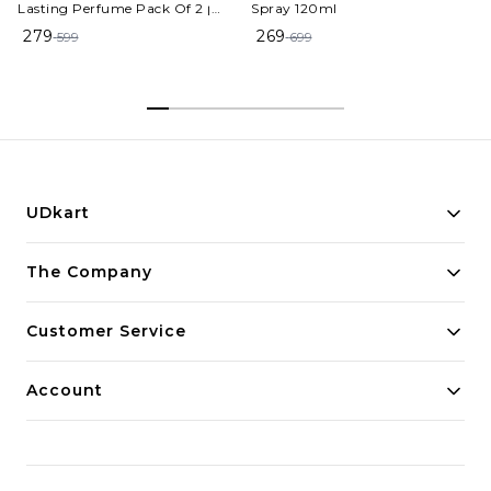
Lasting Perfume Pack Of 2 |
Spray 120ml
Eau de Toilette - 100 ml (For
279
269
599
699
Men & Women)
UDkart
Building innovative solutions for modern businesses.
The Company
Committed to quality and excellence.
Customer Service
Account