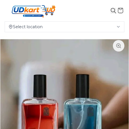
Select location