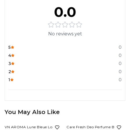
0.0
No reviews yet
5
0
4
0
3
0
2
0
1
0
You May Also Like
53%
OFF
62%
OFF
VN AROMA Lune Bleue Long
Care Fresh Deo Perfume Body