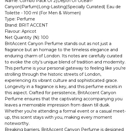
Name: Combo Pack Of 2|Depth Of Ocean-
Canyon|Parfum|Long-Lasting|Specially Currated| Eau de
Toilette - 100 ml (For Men & Women)
Type: Perfume
Brand: BRIT ACCENT
Flavour: Apricot
Net Quantity (N): 100
BritAccent Canyon Perfume stands out as not just a
fragrance but an homage to the timeless elegance and
enduring charm of London. Its notes are carefully curated
to evoke the city's unique blend of tradition and modernity.
This perfume is your personal gateway to feeling like you’re
strolling through the historic streets of London,
experiencing its vibrant culture and sophisticated grace.
Longevity in a fragrance is key, and this perfume excels in
this aspect. Crafted for persistence, BritAccent Canyon
Perfume ensures that the captivating accompanying you
leaves a memorable impression from dawn till dusk.
Whether you're attending a formal event or a casual meet-
up, this scent stays with you, making every moment
noteworthy.
Breaking barriers, BritAccent Canyon Perfume is designed