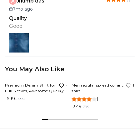
Jhump das
7mo ago
Quality
Good
You May Also Like
56%
OFF
56%
OFF
Premium Denim Shirt for Men -
Men regular spread collar casual
Full Sleeves, Awesome Quality
shirt
699
(
)
1,599
349
799