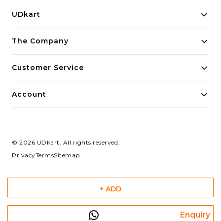
UDkart
Building innovative solutions for modern businesses.
The Company
Committed to quality and excellence.
Customer Service
Account
©
2026
UDkart
. All rights reserved.
Privacy
Terms
Sitemap
+ ADD
Enquiry