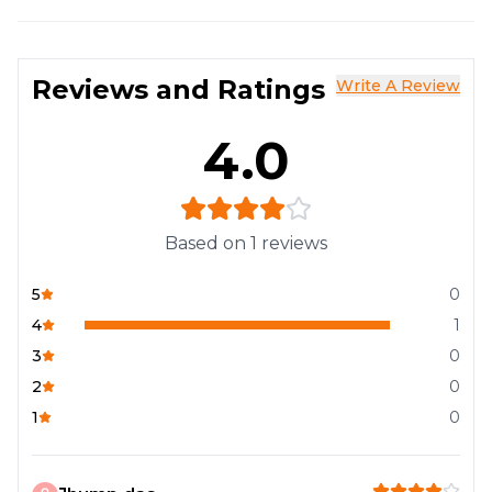
Reviews and Ratings
Write A Review
4.0
Based on
1
reviews
5
0
4
1
3
0
2
0
1
0