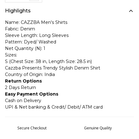
Highlights
Name: CAZZBA Men's Shirts
Fabric: Denim
Sleeve Length: Long Sleeves
Pattern: Dyed/ Washed
Net Quantity (N): 1
Sizes:
S (Chest Size: 38 in, Length Size: 28.5 in)
Cazzba Presents Trendy Stylish Denim Shirt
Country of Origin: India
Return Options
2 Days Return
Easy Payment Options
Cash on Delivery
UPI & Net banking & Credit/ Debit/ ATM card
Secure Checkout
Genuine Quality