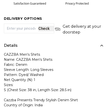
Satisfaction Guaranteed
Privacy Protected
DELIVERY OPTIONS
Get delivery at your
Check
doorstep
Details
CAZZBA Men's Shirts
Name: CAZZBA Men's Shirts
Fabric: Denim
Sleeve Length: Long Sleeves
Pattern: Dyed/ Washed
Net Quantity (N): 1
Sizes:
S (Chest Size: 38 in, Length Size: 28.5 in)
Cazzba Presents Trendy Stylish Denim Shirt
Country of Origin: India