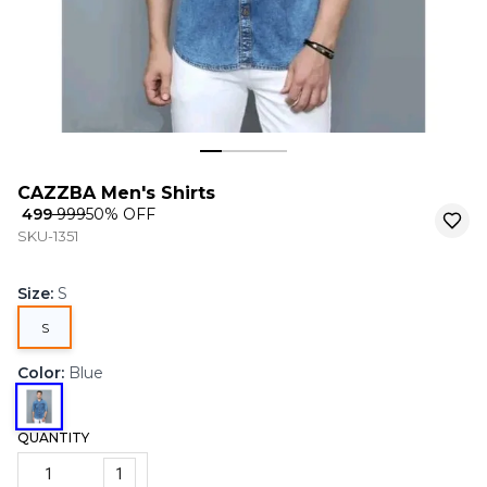
CAZZBA Men's Shirts
₹ 499
₹ 999
50
% OFF
SKU-1351
Size
:
S
S
Color
:
Blue
QUANTITY
1