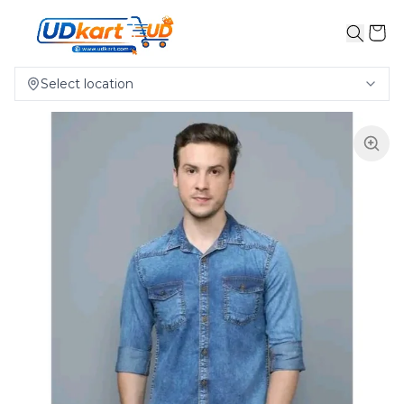
Select location