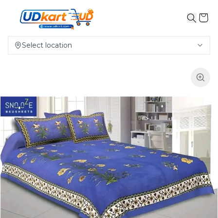
Select location