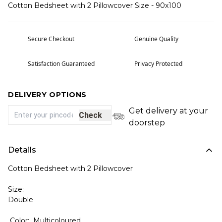
Cotton Bedsheet with 2 Pillowcover Size - 90x100
Secure Checkout
Genuine Quality
Satisfaction Guaranteed
Privacy Protected
DELIVERY OPTIONS
Get delivery at your
Check
doorstep
Details
Cotton Bedsheet with 2 Pillowcover
Size:
Double
Color: Multicoloured