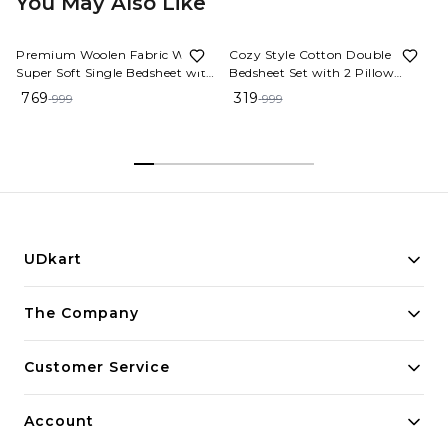
You May Also Like
23%
OFF
68%
OFF
Premium Woolen Fabric Warm
Cozy Style Cotton Double
Super Soft Single Bedsheet with
Bedsheet Set with 2 Pillow
1 Pillow Cover. Warm fitted
Covers
769
319
999
999
bedsheet specially made for
Winter seasons [Size - 36x78x8
Inches] High Quality woolen
bedsheets. with a zipper pillow
cover ( L.Pink )
UDkart
Building innovative solutions for modern businesses.
The Company
Committed to quality and excellence.
Customer Service
Account