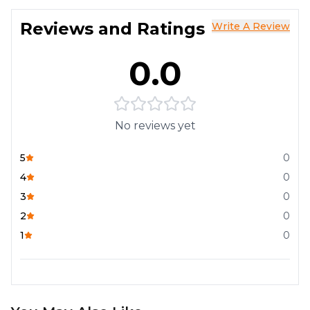
Reviews and Ratings
Write A Review
0.0
No reviews yet
5
0
4
0
3
0
2
0
1
0