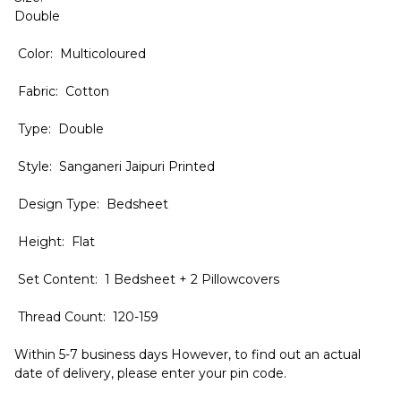
Double
Color: Multicoloured
Fabric: Cotton
Type: Double
Style: Sanganeri Jaipuri Printed
Design Type: Bedsheet
Height: Flat
Set Content: 1 Bedsheet + 2 Pillowcovers
Thread Count: 120-159
Within 5-7 business days However, to find out an actual
date of delivery, please enter your pin code.