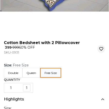
Cotton Bedsheet with 2 Pillowcover
₹ 399
₹ 999
60
% OFF
SKU-0931
Size
:
Free Size
Double
Queen
Free Size
QUANTITY
1
Highlights
Size: