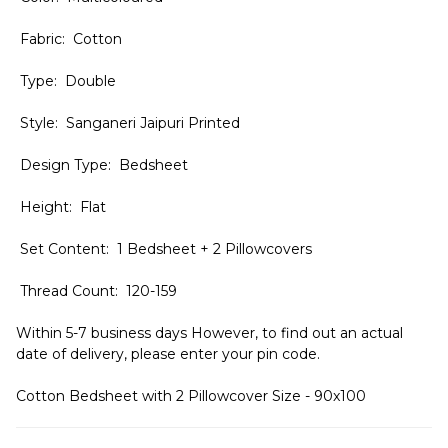
Fabric: Cotton
Type: Double
Style: Sanganeri Jaipuri Printed
Design Type: Bedsheet
Height: Flat
Set Content: 1 Bedsheet + 2 Pillowcovers
Thread Count: 120-159
Within 5-7 business days However, to find out an actual
date of delivery, please enter your pin code.
Cotton Bedsheet with 2 Pillowcover Size - 90x100