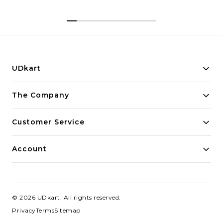
UDkart
Building innovative solutions for modern businesses.
The Company
Committed to quality and excellence.
Customer Service
Account
©
2026
UDkart
. All rights reserved.
Privacy
Terms
Sitemap