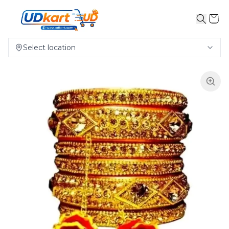
Select location