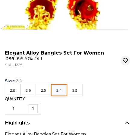
Elegant Alloy Bangles Set For Women
₹ 299
₹ 999
70
% OFF
SKU-1225
Size
:
2.4
2.8
2.6
2.5
2.4
2.3
QUANTITY
1
Highlights
Elegant Alloy Bangles Set For Women