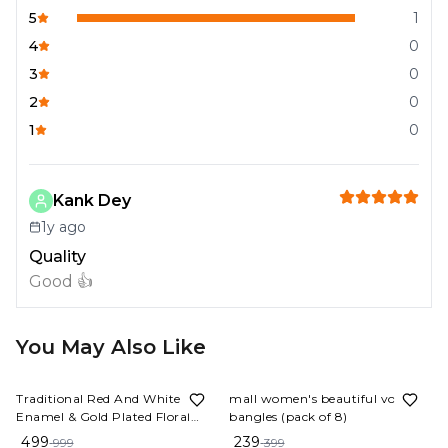
5
1
4
0
3
0
2
0
1
0
Kank Dey
1y ago
Quality
Good 👍
You May Also Like
50%
OFF
40%
OFF
Traditional Red And White
mall women's beautiful vorosil
Enamel & Gold Plated Floral
bangles (pack of 8)
Bangles Sankha & Pola (Set of 4)
499
239
999
399