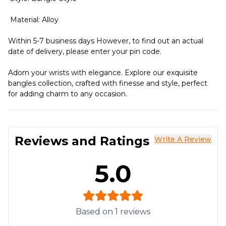
Material: Alloy
Within 5-7 business days However, to find out an actual
date of delivery, please enter your pin code.
Adorn your wrists with elegance. Explore our exquisite
bangles collection, crafted with finesse and style, perfect
for adding charm to any occasion.
Reviews and Ratings
Write A Review
5.0
Based on
1
reviews