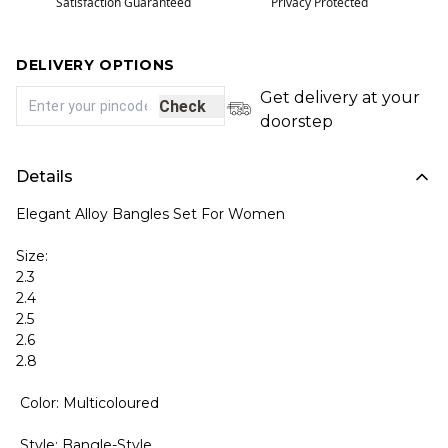
Satisfaction Guaranteed
Privacy Protected
DELIVERY OPTIONS
Get delivery at your
Check
doorstep
Details
Elegant Alloy Bangles Set For Women
Size:
2.3
2.4
2.5
2.6
2.8
Color: Multicoloured
Style: Bangle-Style