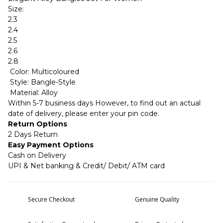
Size:
2.3
2.4
2.5
2.6
2.8
Color: Multicoloured
Style: Bangle-Style
Material: Alloy
Within 5-7 business days However, to find out an actual
date of delivery, please enter your pin code.
Return Options
2 Days Return
Easy Payment Options
Cash on Delivery
UPI & Net banking & Credit/ Debit/ ATM card
Secure Checkout
Genuine Quality