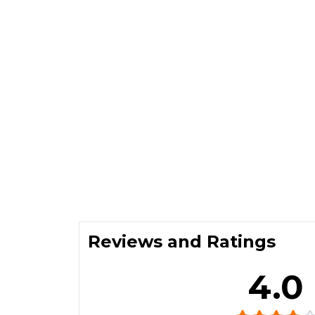
Reviews and Ratings
4.0