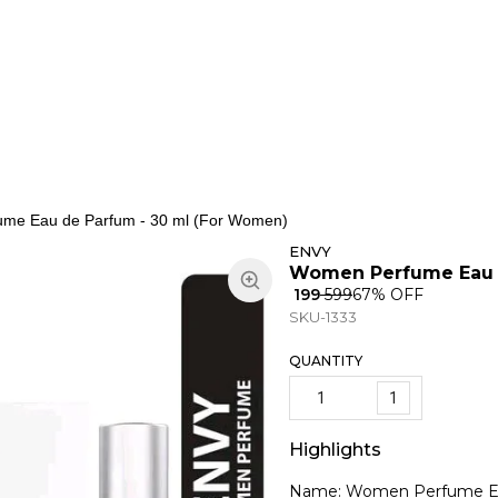
ns
Keypad Phone
Jewellery
Home & Living
me Eau de Parfum - 30 ml (For Women)
ENVY
Women Perfume Eau d
₹ 199
₹ 599
67
% OFF
SKU-1333
QUANTITY
1
Highlights
Name: Women Perfume Ea