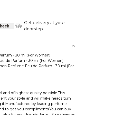
Get delivery at your
heck
doorstep
rfum - 30 ml (For Women)
u de Parfum - 30 ml (For Women)
n Perfume Eau de Parfum - 30 ml (For
l and of highest quality possible.This
ment your style and will make heads turn
 it.Manufactured by leading perfume
ound to get you compliments.You can buy
t also for your friends, family & relatives as