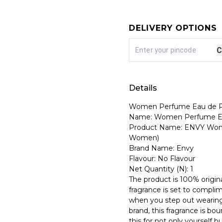
DELIVERY OPTIONS
C
Details
Women Perfume Eau de Pa
Name: Women Perfume Ea
Product Name: ENVY Wome
Women)
Brand Name: Envy
Flavour: No Flavour
Net Quantity (N): 1
The product is 100% origina
fragrance is set to compli
when you step out wearing
brand, this fragrance is b
this for not only yourself bu