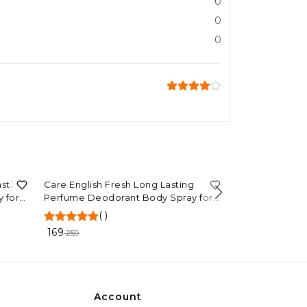
0
0
0
35%
OFF
asting
Care English Fresh Long Lasting
 for
Perfume Deodorant Body Spray for
70%
OFF
ST.JOHN Perf
Men and Women (120ml)
(
)
Exotic Long La
Parfum 100 ml
169
259
(
)
296
999
Account