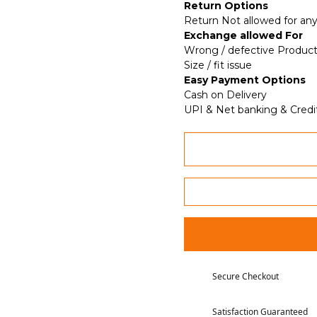
Return Options
Return Not allowed for any
Exchange allowed For
Wrong / defective Produc
Size / fit issue
Easy Payment Options
Cash on Delivery
UPI & Net banking & Credi
Secure Checkout
Satisfaction Guaranteed