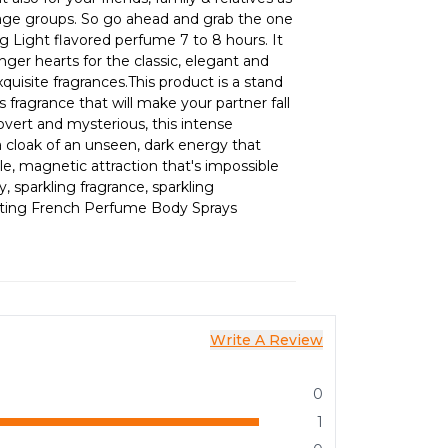
l age groups. So go ahead and grab the one
g Light flavored perfume 7 to 8 hours. It
ger hearts for the classic, elegant and
quisite fragrances.This product is a stand
s fragrance that will make your partner fall
Covert and mysterious, this intense
a cloak of an unseen, dark energy that
tible, magnetic attraction that's impossible
y, sparkling fragrance, sparkling
asting French Perfume Body Sprays
Write A Review
0
1