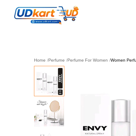
Women's Collection
Skin Care
Men Collectio
Perfume
Download App
Home
/
Perfume
/
Perfume For Women
/
Women Perfu