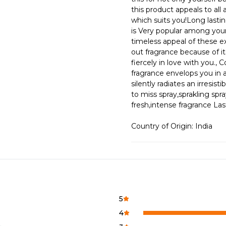
this product appeals to al
which suits you!Long lastin
is Very popular among youn
timeless appeal of these ex
out fragrance because of it
fiercely in love with you., 
fragrance envelops you in 
silently radiates an irresis
to miss spray,sprakling spra
fresh,intense fragrance L
Country of Origin: India
5
4