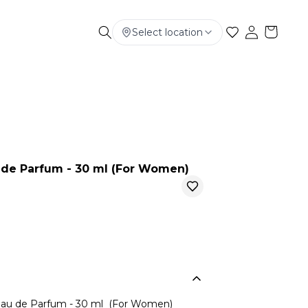
Select location
Electronics
Smart Phone
Baby & Kids
e Parfum - 30 ml (For Women)
u de Parfum - 30 ml (For Women)