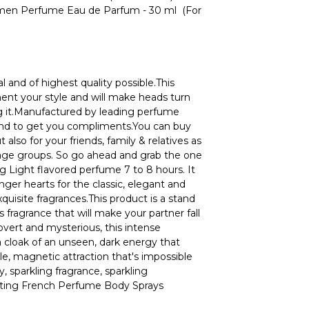
n Perfume Eau de Parfum - 30 ml (For
l and of highest quality possible.This
ment your style and will make heads turn
 it.Manufactured by leading perfume
ound to get you compliments.You can buy
t also for your friends, family & relatives as
l age groups. So go ahead and grab the one
g Light flavored perfume 7 to 8 hours. It
ger hearts for the classic, elegant and
quisite fragrances.This product is a stand
s fragrance that will make your partner fall
Covert and mysterious, this intense
a cloak of an unseen, dark energy that
tible, magnetic attraction that's impossible
y, sparkling fragrance, sparkling
asting French Perfume Body Sprays