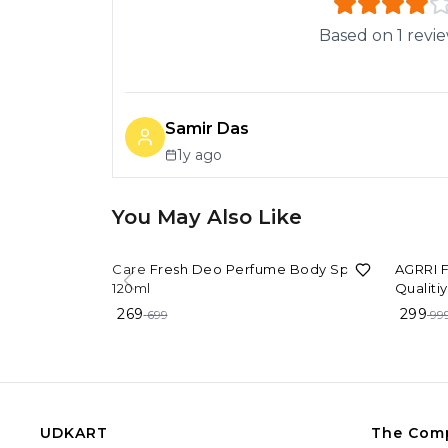
Based on
1
revi
Samir Das
1y ago
You May Also Like
62%
OFF
70%
OF
Care Fresh Deo Perfume Body Spray
AGRRI F
120ml
Qualiti
man/wo
269
299
699
99
UDKART
The Com