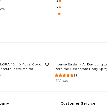
3
2
ews
1
F
32%
OFF
LORA (15ml X 4pcs) Good
Intense English - All Day Long L
y naturel perfume for
Perfume Deodorant Body Spray
man unisex perfume
Him & Her (120ml)
(
)
9
169
249
pany
Customer Service