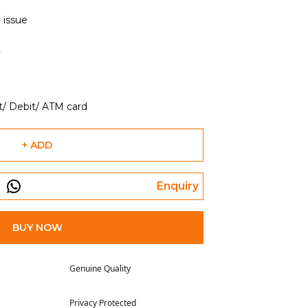
 issue
t
t/ Debit/ ATM card
+ ADD
Enquiry
BUY NOW
Genuine Quality
Privacy Protected