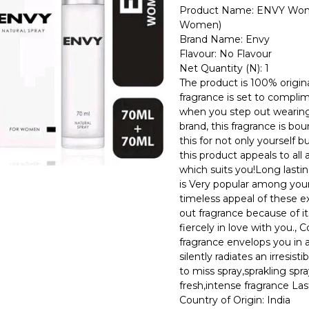
Product Name: ENVY Wome
Women)
Brand Name: Envy
Flavour: No Flavour
Net Quantity (N): 1
The product is 100% origina
fragrance is set to compli
when you step out wearing
brand, this fragrance is b
this for not only yourself bu
this product appeals to al
which suits you!Long lastin
is Very popular among youn
timeless appeal of these ex
out fragrance because of it
fiercely in love with you., 
fragrance envelops you in 
silently radiates an irresis
to miss spray,sprakling spra
fresh,intense fragrance L
Country of Origin: India