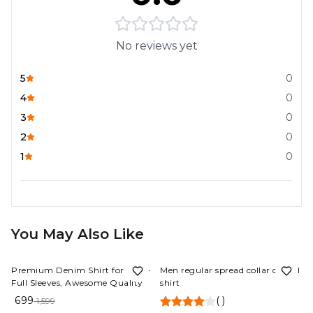
No reviews yet
5
0
4
0
3
0
2
0
1
0
You May Also Like
56%
OFF
56%
OFF
Premium Denim Shirt for Men -
Men regular spread collar casual
Full Sleeves, Awesome Quality
shirt
699
(
)
1,599