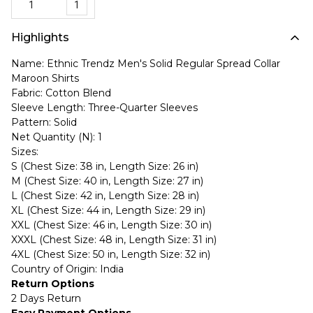
1
Highlights
Name: Ethnic Trendz Men's Solid Regular Spread Collar
Maroon Shirts
Fabric: Cotton Blend
Sleeve Length: Three-Quarter Sleeves
Pattern: Solid
Net Quantity (N): 1
Sizes:
S (Chest Size: 38 in, Length Size: 26 in)
M (Chest Size: 40 in, Length Size: 27 in)
L (Chest Size: 42 in, Length Size: 28 in)
XL (Chest Size: 44 in, Length Size: 29 in)
XXL (Chest Size: 46 in, Length Size: 30 in)
XXXL (Chest Size: 48 in, Length Size: 31 in)
4XL (Chest Size: 50 in, Length Size: 32 in)
Country of Origin: India
Return Options
2 Days Return