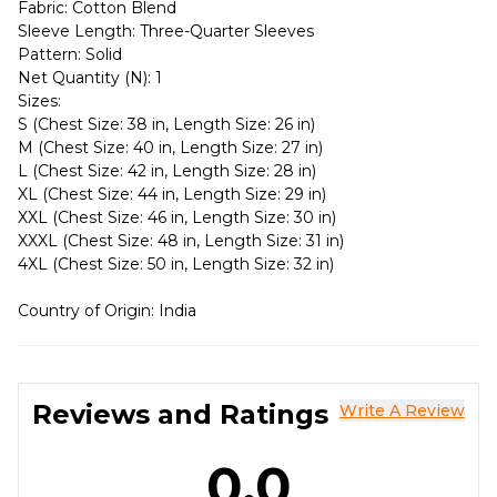
Fabric: Cotton Blend
Sleeve Length: Three-Quarter Sleeves
Pattern: Solid
Net Quantity (N): 1
Sizes:
S (Chest Size: 38 in, Length Size: 26 in)
M (Chest Size: 40 in, Length Size: 27 in)
L (Chest Size: 42 in, Length Size: 28 in)
XL (Chest Size: 44 in, Length Size: 29 in)
XXL (Chest Size: 46 in, Length Size: 30 in)
XXXL (Chest Size: 48 in, Length Size: 31 in)
4XL (Chest Size: 50 in, Length Size: 32 in)
Country of Origin: India
Reviews and Ratings
Write A Review
0.0