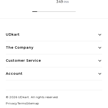
349
799
UDkart
Building innovative solutions for modern businesses.
The Company
Committed to quality and excellence.
Customer Service
Account
©
2026
UDkart
. All rights reserved.
Privacy
Terms
Sitemap