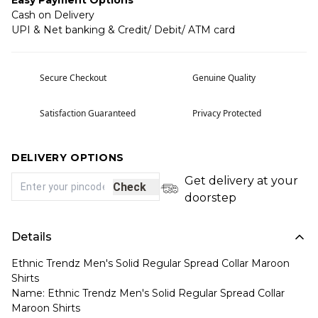
Easy Payment Options
Cash on Delivery
UPI & Net banking & Credit/ Debit/ ATM card
Secure Checkout
Genuine Quality
Satisfaction Guaranteed
Privacy Protected
DELIVERY OPTIONS
Get delivery at your
Check
doorstep
Details
Ethnic Trendz Men's Solid Regular Spread Collar Maroon
Shirts
Name: Ethnic Trendz Men's Solid Regular Spread Collar
Maroon Shirts