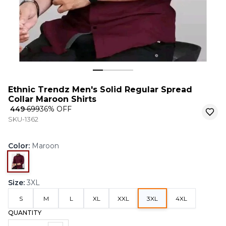
Ethnic Trendz Men's Solid Regular Spread
Collar Maroon Shirts
₹ 449
₹ 699
36
% OFF
SKU-1362
Color
:
Maroon
Size
:
3XL
S
M
L
XL
XXL
3XL
4XL
QUANTITY