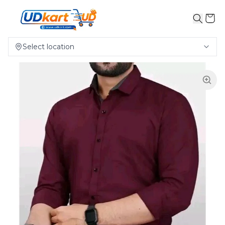
Select location