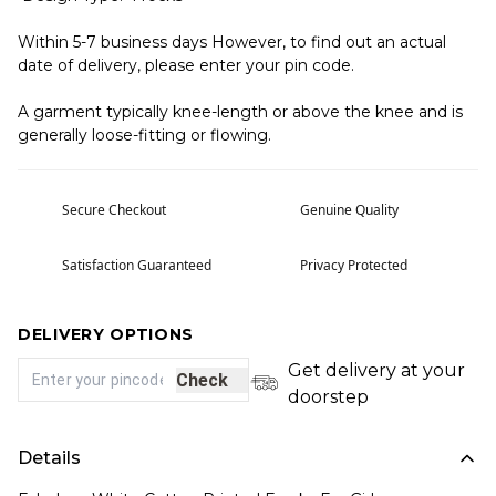
Within 5-7 business days However, to find out an actual
date of delivery, please enter your pin code.
A garment typically knee-length or above the knee and is
generally loose-fitting or flowing.
Secure Checkout
Genuine Quality
Satisfaction Guaranteed
Privacy Protected
DELIVERY OPTIONS
Get delivery at your
Check
doorstep
Details