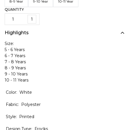
8-9 Year
9-10 Year
10-11 Year
QUANTITY
1
Highlights
Size:
5 - 6 Years
6 - 7 Years
7 - 8 Years
8 - 9 Years
9 - 10 Years
10 - 11 Years
Color: White
Fabric: Polyester
Style: Printed
Design Type: Frocks