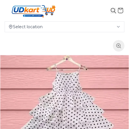
Select location