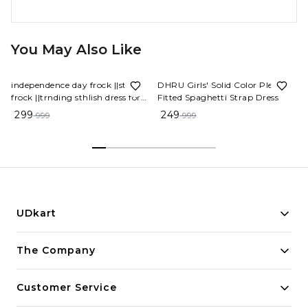
You May Also Like
70%
OFF
75%
OFF
independence day frock ||stylish
DHRU Girls' Solid Color Pleated
frock ||trnding sthlish dress for
Fitted Spaghetti Strap Dress
schools
299
249
999
999
UDkart
Building innovative solutions for modern businesses.
The Company
Committed to quality and excellence.
Customer Service