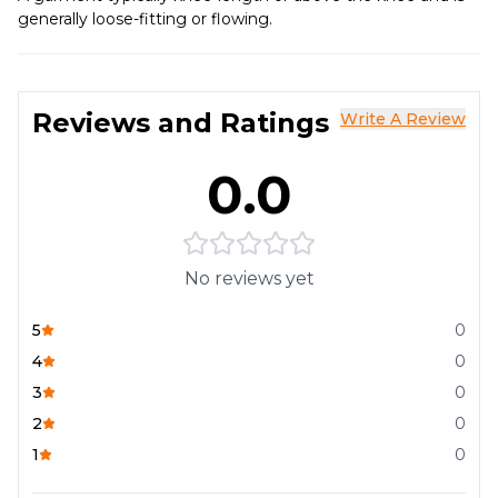
generally loose-fitting or flowing.
Reviews and Ratings
Write A Review
0.0
No reviews yet
5
0
4
0
3
0
2
0
1
0