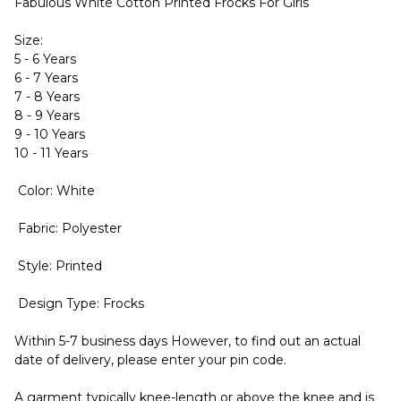
Fabulous White Cotton Printed Frocks For Girls
Size:
5 - 6 Years
6 - 7 Years
7 - 8 Years
8 - 9 Years
9 - 10 Years
10 - 11 Years
Color: White
Fabric: Polyester
Style: Printed
Design Type: Frocks
Within 5-7 business days However, to find out an actual
date of delivery, please enter your pin code.
A garment typically knee-length or above the knee and is