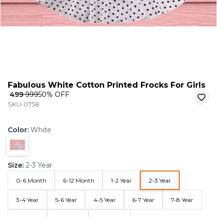
Fabulous White Cotton Printed Frocks For Girls
₹ 499
₹ 999
50
% OFF
SKU-0758
Color
:
White
Size
:
2-3 Year
0-6 Month
6-12 Month
1-2 Year
2-3 Year
3-4 Year
5-6 Year
4-5 Year
6-7 Year
7-8 Year