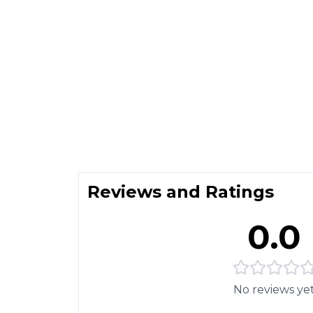
Reviews and Ratings
0.0
No reviews ye