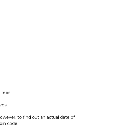
 Tees
eves
owever, to find out an actual date of
 pin code.