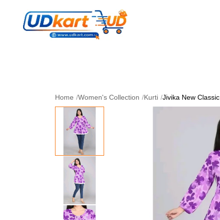
Women's Collection
Skin Care
Men Collectio
Perfume
Download App
Home
/
Women's Collection
/
Kurti
/
Jivika New Classi