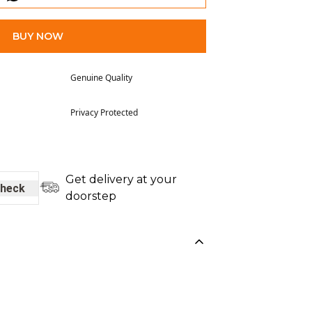
BUY NOW
Genuine Quality
Privacy Protected
Get delivery at your
heck
doorstep