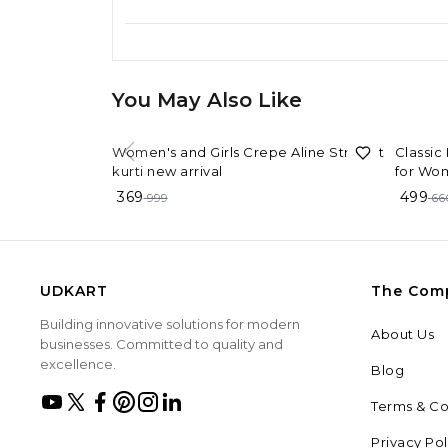
You May Also Like
63%
OFF
24%
OF
Women's and Girls Crepe Aline Straight
Classic
kurti new arrival
for Wo
369
499
999
66
UDKART
The Com
Building innovative solutions for modern
About Us
businesses. Committed to quality and
excellence.
Blog
Terms & Co
Privacy Pol