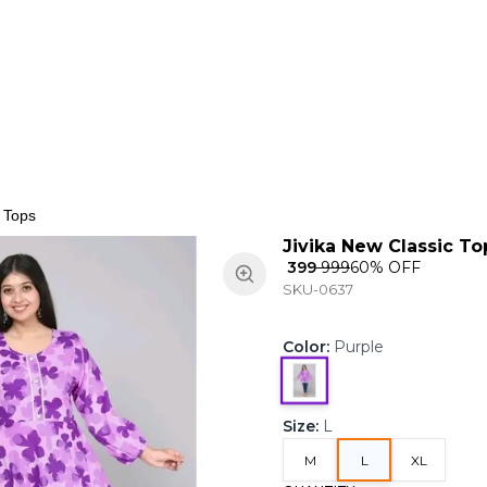
ns
Keypad Phone
Jewellery
Home & Living
c Tops
Jivika New Classic To
₹ 399
₹ 999
60
% OFF
SKU-0637
Color
:
Purple
Size
:
L
M
L
XL