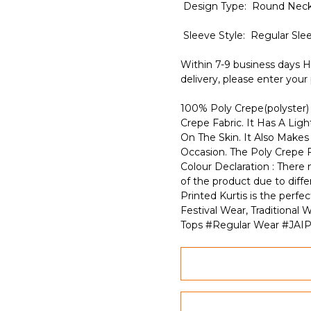
Design Type: Round Neck
Sleeve Style: Regular Sle
Within 7-9 business days H
delivery, please enter your
100% Poly Crepe(polyster) 
Crepe Fabric. It Has A Lig
On The Skin. It Also Make
Occasion. The Poly Crepe F
Colour Declaration : There m
of the product due to diffe
Printed Kurtis is the perf
Festival Wear, Traditiona
Tops #Regular Wear #JAI