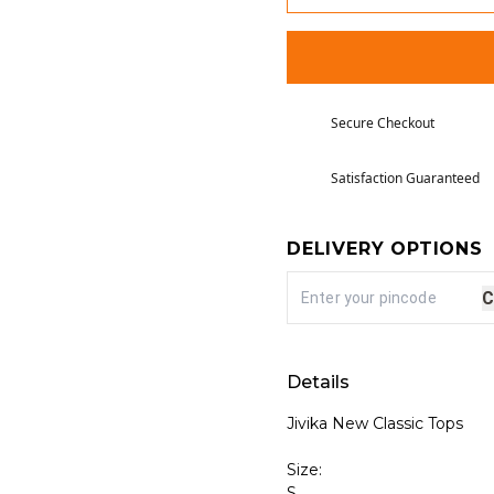
Secure Checkout
Satisfaction Guaranteed
DELIVERY OPTIONS
C
Details
Jivika New Classic Tops
Size:
S