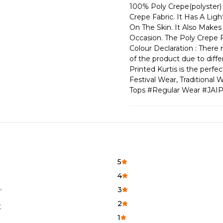
100% Poly Crepe(polyster) 
Crepe Fabric. It Has A Lig
On The Skin. It Also Make
Occasion. The Poly Crepe F
Colour Declaration : There m
of the product due to diffe
Printed Kurtis is the perf
Festival Wear, Traditiona
Tops #Regular Wear #JAI
5
4
3
2
t
1