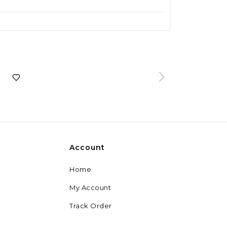
Account
Home
My Account
Track Order