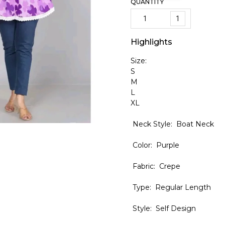
QUANTITY
1
Highlights
Size:
S
M
L
XL
Neck Style: Boat Neck
Color: Purple
Fabric: Crepe
Type: Regular Length
Style: Self Design