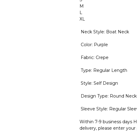
M
L
XL
Neck Style: Boat Neck
Color: Purple
Fabric: Crepe
Type: Regular Length
Style: Self Design
Design Type: Round Neck
Sleeve Style: Regular Sle
Within 7-9 business days H
delivery, please enter your