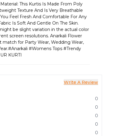
Material: This Kurtis Is Made From Poly
htweight Texture And Is Very Breathable
s You Feel Fresh And Comfortable For Any
abric Is Soft And Gentle On The Skin.
ight be slight variation in the actual color
rent screen resolutions. Anarkali Flower
ect match for Party Wear, Wedding Wear,
l Wear.#Anarkali #Womens Tops #Trendy
PUR KURTI
Write A Review
0
0
0
0
0