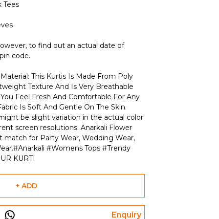
 Tees
eves
owever, to find out an actual date of
 pin code.
Material: This Kurtis Is Made From Poly
htweight Texture And Is Very Breathable
s You Feel Fresh And Comfortable For Any
abric Is Soft And Gentle On The Skin.
ight be slight variation in the actual color
rent screen resolutions. Anarkali Flower
ect match for Party Wear, Wedding Wear,
l Wear.#Anarkali #Womens Tops #Trendy
PUR KURTI
+ ADD
Enquiry