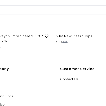
F
60%
OFF
 Rayon Embroidered Kurti Set
Jivika New Classic Tops
mens
399
999
0
pany
Customer Service
Contact Us
nditions
icy