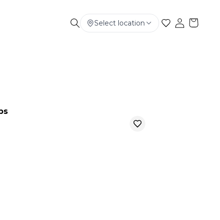
Select location
Electronics
Smart Phone
Baby & Kids
ps