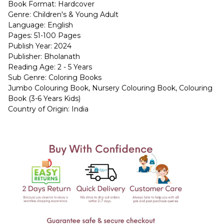
Book Format: Hardcover
Genre: Children's & Young Adult
Language: English
Pages: 51-100 Pages
Publish Year: 2024
Publisher: Bholanath
Reading Age: 2 - 5 Years
Sub Genre: Coloring Books
Jumbo Colouring Book, Nursery Colouring Book, Colouring
Book (3-6 Years Kids)
Country of Origin: India