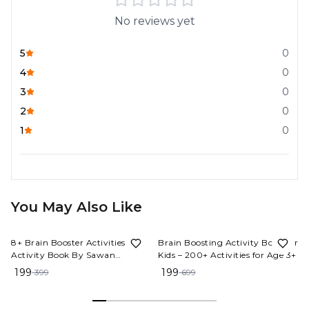
No reviews yet
5
0
4
0
3
0
2
0
1
0
You May Also Like
50%
OFF
72%
OFF
8+ Brain Booster Activities | 1
Brain Boosting Activity Book for
Activity Book By Sawan
Kids – 200+ Activities for Age 3+
(Paperback, Manoj Publications
199
199
399
699
Editorial Board)