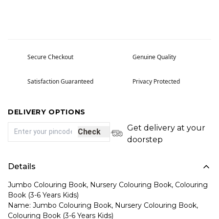
Secure Checkout
Genuine Quality
Satisfaction Guaranteed
Privacy Protected
DELIVERY OPTIONS
Get delivery at your
Check
doorstep
Details
Jumbo Colouring Book, Nursery Colouring Book, Colouring
Book (3-6 Years Kids)
Name: Jumbo Colouring Book, Nursery Colouring Book,
Colouring Book (3-6 Years Kids)