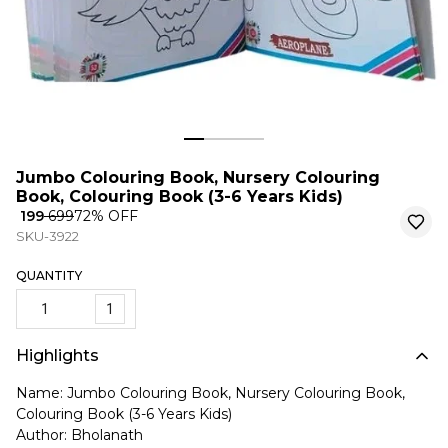
Jumbo Colouring Book, Nursery Colouring
Book, Colouring Book (3-6 Years Kids)
₹ 199
₹ 699
72
% OFF
SKU-3922
QUANTITY
1
Highlights
Name: Jumbo Colouring Book, Nursery Colouring Book,
Colouring Book (3-6 Years Kids)
Author: Bholanath