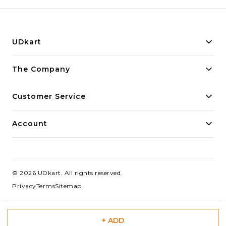
UDkart
Building innovative solutions for modern businesses.
The Company
Committed to quality and excellence.
Customer Service
Account
©
2026
UDkart
. All rights reserved.
Privacy
Terms
Sitemap
+ ADD