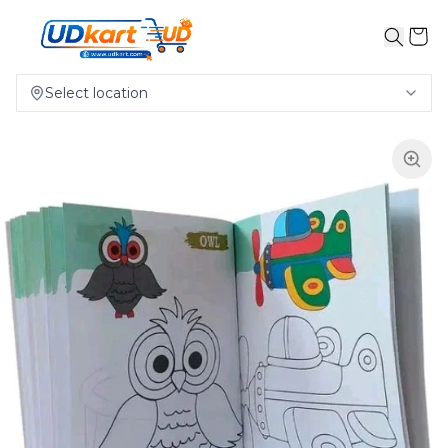
Select location