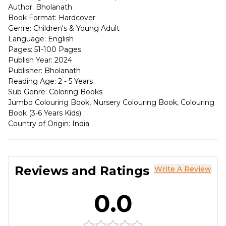
Author: Bholanath
Book Format: Hardcover
Genre: Children's & Young Adult
Language: English
Pages: 51-100 Pages
Publish Year: 2024
Publisher: Bholanath
Reading Age: 2 - 5 Years
Sub Genre: Coloring Books
Jumbo Colouring Book, Nursery Colouring Book, Colouring
Book (3-6 Years Kids)
Country of Origin: India
Reviews and Ratings
Write A Review
0.0