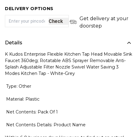
DELIVERY OPTIONS
Get delivery at your
Check
doorstep
Details
K Kudos Enterprise Flexible Kitchen Tap Head Movable Sink
Faucet 360deg; Rotatable ABS Sprayer Removable Anti-
Splash Adjustable Filter Nozzle Swivel Water Saving 3
Modes Kitchen Tap - White-Grey
Type: Other
Material: Plastic
Net Contents: Pack Of 1
Net Contents Details: Product Name