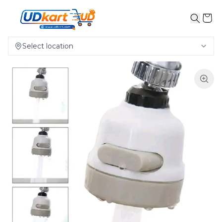
Select location