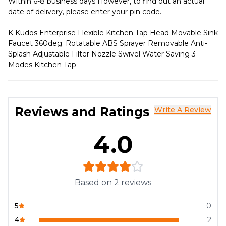
Within 6-8 business days However, to find out an actual
date of delivery, please enter your pin code.
K Kudos Enterprise Flexible Kitchen Tap Head Movable Sink
Faucet 360deg; Rotatable ABS Sprayer Removable Anti-
Splash Adjustable Filter Nozzle Swivel Water Saving 3
Modes Kitchen Tap
Reviews and Ratings
Write A Review
4.0
Based on
2
reviews
5
0
4
2