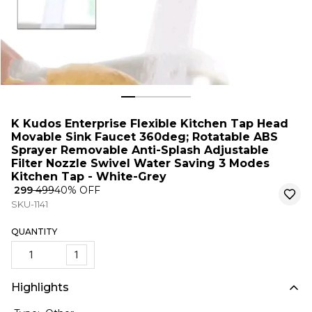
K Kudos Enterprise Flexible Kitchen Tap Head
Movable Sink Faucet 360deg; Rotatable ABS
Sprayer Removable Anti-Splash Adjustable
Filter Nozzle Swivel Water Saving 3 Modes
Kitchen Tap - White-Grey
₹ 299
₹ 499
40
% OFF
SKU-1141
QUANTITY
1
Highlights