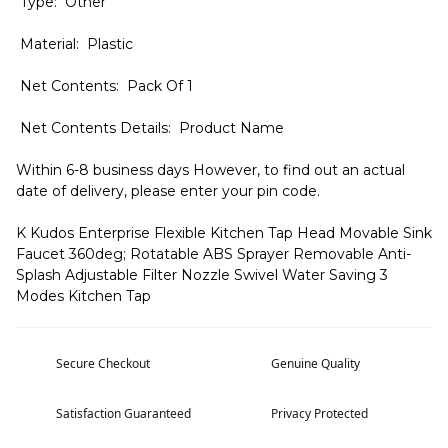
Type: Other
Material: Plastic
Net Contents: Pack Of 1
Net Contents Details: Product Name
Within 6-8 business days However, to find out an actual
date of delivery, please enter your pin code.
K Kudos Enterprise Flexible Kitchen Tap Head Movable Sink
Faucet 360deg; Rotatable ABS Sprayer Removable Anti-
Splash Adjustable Filter Nozzle Swivel Water Saving 3
Modes Kitchen Tap
Secure Checkout
Genuine Quality
Satisfaction Guaranteed
Privacy Protected