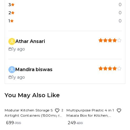
3
0
2
0
1
0
Athar Ansari
1y ago
Mandira biswas
1y ago
You May Also Like
13%
OFF
64%
OFF
Modular Kitchen Storage Set - 12
Multipurpose Plastic 4 in 1
Airtight Containers (1500ml) for
Masala Box for Kitchen,
S
Rice, Dal, Atta, Spices & More
Transparent Pickel Box, 4
699
249
799
699
L
Compartment Storage