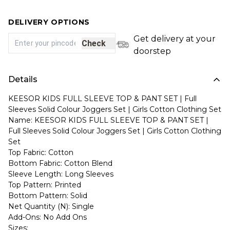
DELIVERY OPTIONS
Get delivery at your
Check
doorstep
Details
KEESOR KIDS FULL SLEEVE TOP & PANT SET | Full
Sleeves Solid Colour Joggers Set | Girls Cotton Clothing Set
Name: KEESOR KIDS FULL SLEEVE TOP & PANT SET |
Full Sleeves Solid Colour Joggers Set | Girls Cotton Clothing
Set
Top Fabric: Cotton
Bottom Fabric: Cotton Blend
Sleeve Length: Long Sleeves
Top Pattern: Printed
Bottom Pattern: Solid
Net Quantity (N): Single
Add-Ons: No Add Ons
Sizes: