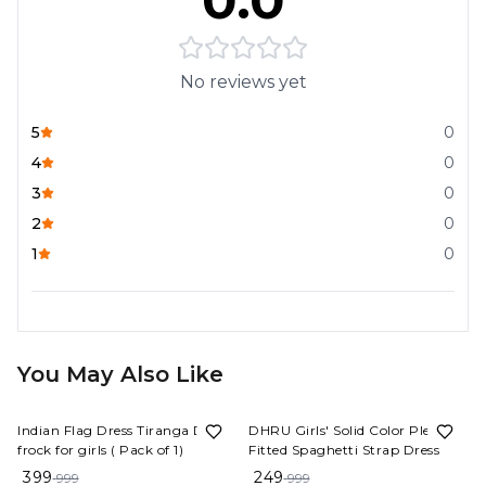
0.0
No reviews yet
5
0
4
0
3
0
2
0
1
0
You May Also Like
60%
OFF
75%
OFF
Indian Flag Dress Tiranga Dress
DHRU Girls' Solid Color Pleated
frock for girls ( Pack of 1)
Fitted Spaghetti Strap Dress
399
249
999
999