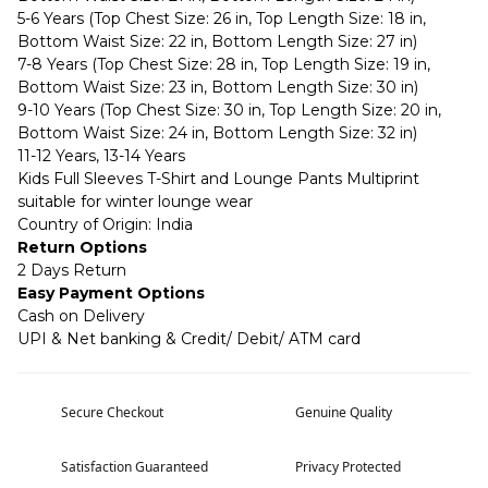
5-6 Years (Top Chest Size: 26 in, Top Length Size: 18 in,
Bottom Waist Size: 22 in, Bottom Length Size: 27 in)
7-8 Years (Top Chest Size: 28 in, Top Length Size: 19 in,
Bottom Waist Size: 23 in, Bottom Length Size: 30 in)
9-10 Years (Top Chest Size: 30 in, Top Length Size: 20 in,
Bottom Waist Size: 24 in, Bottom Length Size: 32 in)
11-12 Years, 13-14 Years
Kids Full Sleeves T-Shirt and Lounge Pants Multiprint
suitable for winter lounge wear
Country of Origin: India
Return Options
2 Days Return
Easy Payment Options
Cash on Delivery
UPI & Net banking & Credit/ Debit/ ATM card
Secure Checkout
Genuine Quality
Satisfaction Guaranteed
Privacy Protected