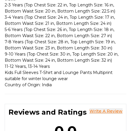
2-3 Years (Top Chest Size: 22 in, Top Length Size: 16 in,
Bottom Waist Size: 20 in, Bottom Length Size: 22.5 in)
3-4 Years (Top Chest Size: 24 in, Top Length Size: 17 in,
Bottom Waist Size: 21 in, Bottom Length Size: 24 in)
5-6 Years (Top Chest Size: 26 in, Top Length Size: 18 in,
Bottom Waist Size: 22 in, Bottom Length Size: 27 in)
7-8 Years (Top Chest Size: 28 in, Top Length Size: 19 in,
Bottom Waist Size: 23 in, Bottom Length Size: 30 in)
9-10 Years (Top Chest Size: 30 in, Top Length Size: 20 in,
Bottom Waist Size: 24 in, Bottom Length Size: 32 in)
11-12 Years, 13-14 Years
Kids Full Sleeves T-Shirt and Lounge Pants Multiprint
suitable for winter lounge wear
Country of Origin: India
Reviews and Ratings
Write A Review