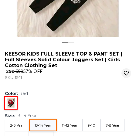
KEESOR KIDS FULL SLEEVE TOP & PANT SET |
Full Sleeves Solid Colour Joggers Set | Girls
Cotton Clothing Set
₹ 299
₹ 699
57
% OFF
SKU-1541
Color
:
Red
Size
:
13-14 Year
2-3 Year
13-14 Year
11-12 Year
9-10
7-8 Year