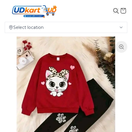
Select location