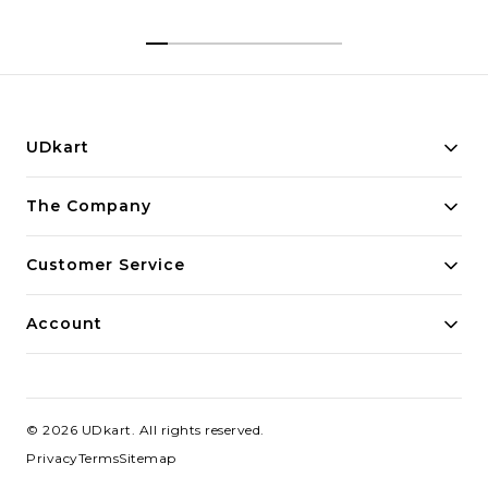
UDkart
Building innovative solutions for modern businesses.
The Company
Committed to quality and excellence.
Customer Service
Account
©
2026
UDkart
. All rights reserved.
Privacy
Terms
Sitemap