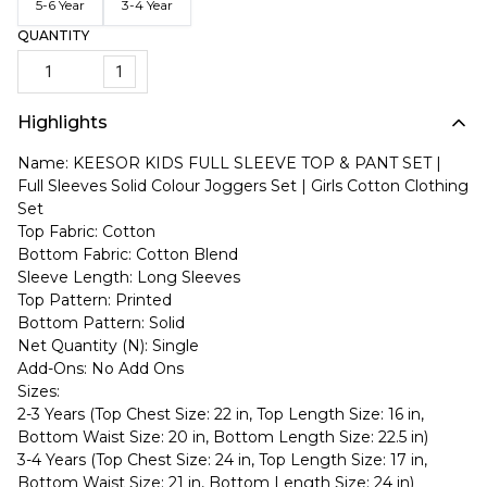
5-6 Year
3-4 Year
QUANTITY
1
Highlights
Name: KEESOR KIDS FULL SLEEVE TOP & PANT SET |
Full Sleeves Solid Colour Joggers Set | Girls Cotton Clothing
Set
Top Fabric: Cotton
Bottom Fabric: Cotton Blend
Sleeve Length: Long Sleeves
Top Pattern: Printed
Bottom Pattern: Solid
Net Quantity (N): Single
Add-Ons: No Add Ons
Sizes:
2-3 Years (Top Chest Size: 22 in, Top Length Size: 16 in,
Bottom Waist Size: 20 in, Bottom Length Size: 22.5 in)
3-4 Years (Top Chest Size: 24 in, Top Length Size: 17 in,
Bottom Waist Size: 21 in, Bottom Length Size: 24 in)