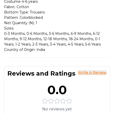
Costume 4-6 years
Fabric: Cotton
Bottom Type: Trousers
Pattern: Colorblocked
Net Quantity (N): 1
Sizes:
0-3 Months, 0-6 Months, 3-6 Months, 6-9 Months, 6-12
Months, 9-12 Months, 12-18 Months, 18-24 Months, 0-1
Years, 1-2 Years, 2-3 Years, 3-4 Years, 4-5 Years, 5-6 Years
Country of Origin: India
Reviews and Ratings
Write A Review
0.0
No reviews yet