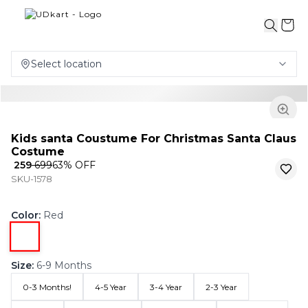
Select location
Kids santa Coustume For Christmas Santa Claus
Costume
₹ 259
₹ 699
63
% OFF
SKU-1578
Color
:
Red
Size
:
6-9 Months
0-3 Months!
4-5 Year
3-4 Year
2-3 Year