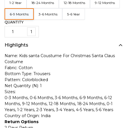
1-2 Year
18-24 Months
12-18 Months
9-12 Months
6-9 Months
3-6 Months
5-6 Year
QUANTITY
1
Highlights
Name: Kids santa Coustume For Christmas Santa Claus
Costume
Fabric: Cotton
Bottom Type: Trousers
Pattern: Colorblocked
Net Quantity (N): 1
Sizes:
0-3 Months, 0-6 Months, 3-6 Months, 6-9 Months, 6-12
Months, 9-12 Months, 12-18 Months, 18-24 Months, 0-1
Years, 1-2 Years, 2-3 Years, 3-4 Years, 4-5 Years, 5-6 Years
Country of Origin: India
Return Options
2 Days Return