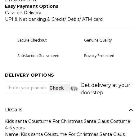
Easy Payment Options
Cash on Delivery
UPI & Net banking & Credit/ Debit/ ATM card
Secure Checkout
Genuine Quality
Satisfaction Guaranteed
Privacy Protected
DELIVERY OPTIONS
Get delivery at your
Check
doorstep
Details
Kids santa Coustume For Christmas Santa Claus Costume
4-6 years
Name: Kids santa Coustume For Christmas Santa Claus