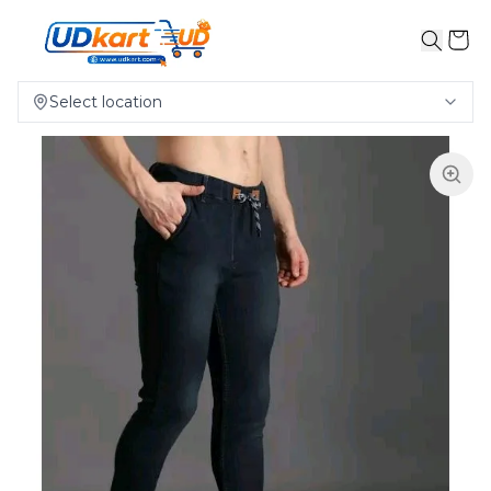
Select location