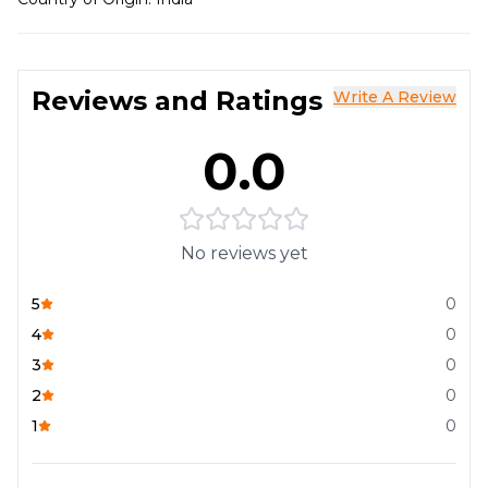
Reviews and Ratings
Write A Review
0.0
No reviews yet
5
0
4
0
3
0
2
0
1
0