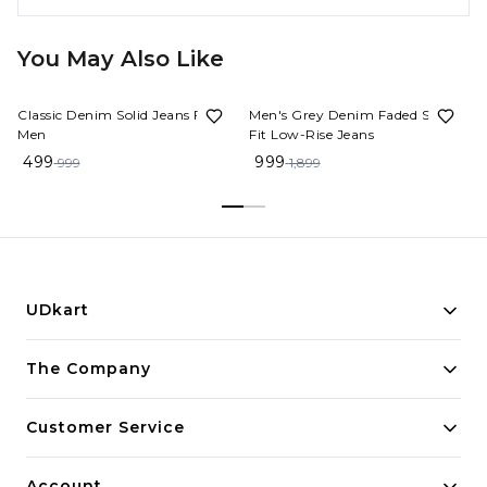
You May Also Like
50%
OFF
47%
OFF
Classic Denim Solid Jeans For
Men's Grey Denim Faded Slim
Men
Fit Low-Rise Jeans
499
999
999
1,899
UDkart
Building innovative solutions for modern businesses.
The Company
Committed to quality and excellence.
Customer Service
Account