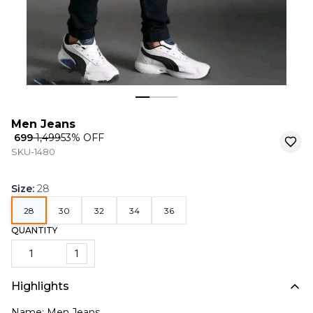
Men Jeans
₹ 699
₹ 1,499
53
% OFF
SKU-1480
Size
:
28
28
30
32
34
36
QUANTITY
1
Highlights
Name: Men Jeans