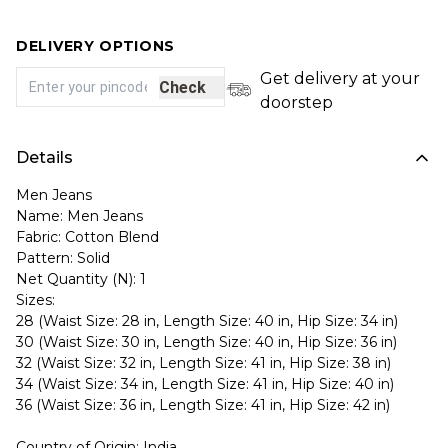
DELIVERY OPTIONS
Get delivery at your
Check
doorstep
Details
Men Jeans
Name: Men Jeans
Fabric: Cotton Blend
Pattern: Solid
Net Quantity (N): 1
Sizes:
28 (Waist Size: 28 in, Length Size: 40 in, Hip Size: 34 in)
30 (Waist Size: 30 in, Length Size: 40 in, Hip Size: 36 in)
32 (Waist Size: 32 in, Length Size: 41 in, Hip Size: 38 in)
34 (Waist Size: 34 in, Length Size: 41 in, Hip Size: 40 in)
36 (Waist Size: 36 in, Length Size: 41 in, Hip Size: 42 in)
Country of Origin: India