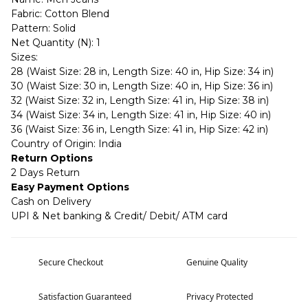
Fabric: Cotton Blend
Pattern: Solid
Net Quantity (N): 1
Sizes:
28 (Waist Size: 28 in, Length Size: 40 in, Hip Size: 34 in)
30 (Waist Size: 30 in, Length Size: 40 in, Hip Size: 36 in)
32 (Waist Size: 32 in, Length Size: 41 in, Hip Size: 38 in)
34 (Waist Size: 34 in, Length Size: 41 in, Hip Size: 40 in)
36 (Waist Size: 36 in, Length Size: 41 in, Hip Size: 42 in)
Country of Origin: India
Return Options
2 Days Return
Easy Payment Options
Cash on Delivery
UPI & Net banking & Credit/ Debit/ ATM card
Secure Checkout
Genuine Quality
Satisfaction Guaranteed
Privacy Protected