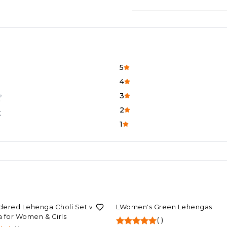
5
4
3
2
t
1
F
78%
OFF
ered Lehenga Choli Set with
LWomen's Green Lehengas
 for Women & Girls
(
)