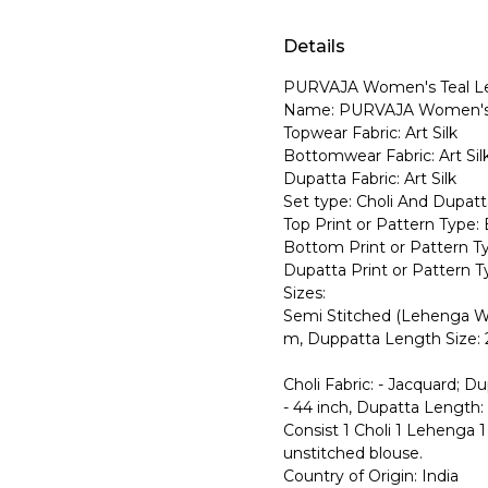
Details
PURVAJA Women's Teal L
Name: PURVAJA Women's 
Topwear Fabric: Art Silk
Bottomwear Fabric: Art Sil
Dupatta Fabric: Art Silk
Set type: Choli And Dupatt
Top Print or Pattern Type: 
Bottom Print or Pattern Ty
Dupatta Print or Pattern Ty
Sizes:
Semi Stitched (Lehenga Wa
m, Duppatta Length Size: 
Choli Fabric: - Jacquard; D
- 44 inch, Dupatta Length: 
Consist 1 Choli 1 Lehenga 1 
unstitched blouse.
Country of Origin: India