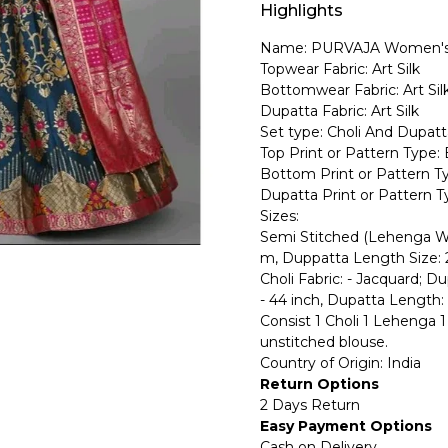
Highlights
Name: PURVAJA Women's 
Topwear Fabric: Art Silk
Bottomwear Fabric: Art Sil
Dupatta Fabric: Art Silk
Set type: Choli And Dupatt
Top Print or Pattern Type: 
Bottom Print or Pattern Ty
Dupatta Print or Pattern Ty
Sizes:
Semi Stitched (Lehenga Wa
m, Duppatta Length Size: 
Choli Fabric: - Jacquard; D
- 44 inch, Dupatta Length: 
Consist 1 Choli 1 Lehenga 1 
unstitched blouse.
Country of Origin: India
Return Options
2 Days Return
Easy Payment Options
Cash on Delivery