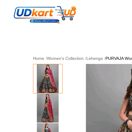
Women's Collection
Skin Care
Men Collectio
Perfume
Download App
Home
/
Women's Collection
/
Lehenga
/
PURVAJA Wom