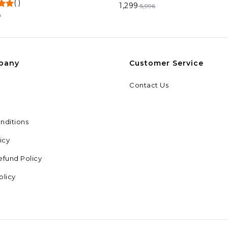
(
)
1,299
5,996
9
pany
Customer Service
Contact Us
nditions
icy
efund Policy
olicy