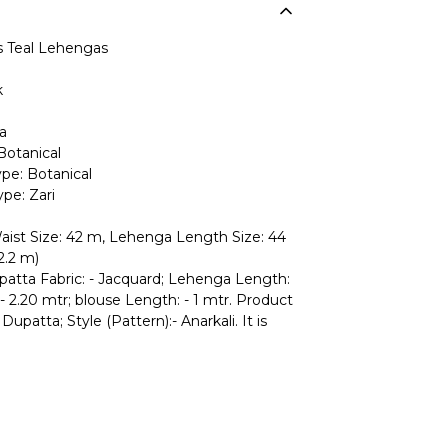
Teal Lehengas
k
a
Botanical
pe: Botanical
pe: Zari
ist Size: 42 m, Lehenga Length Size: 44
2.2 m)
upatta Fabric: - Jacquard; Lehenga Length:
- 2.20 mtr; blouse Length: - 1 mtr. Product
Dupatta; Style (Pattern):- Anarkali. It is