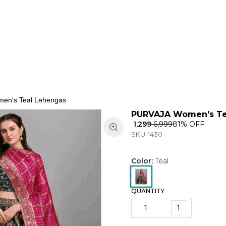
ns
Keypad Phone
Jewellery
Home & Living
en's Teal Lehengas
PURVAJA Women's Te
₹ 1,299
₹ 6,999
81
% OFF
SKU-1430
Color
:
Teal
QUANTITY
1