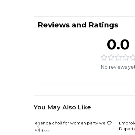
Reviews and Ratings
0.0
No reviews ye
You May Also Like
40%
OFF
40%
OF
lehenga choli for women party wear
Embroid
Dupatta
599
999