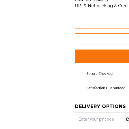
UPI & Net banking & Credi
Secure Checkout
Satisfaction Guaranteed
DELIVERY OPTIONS
C