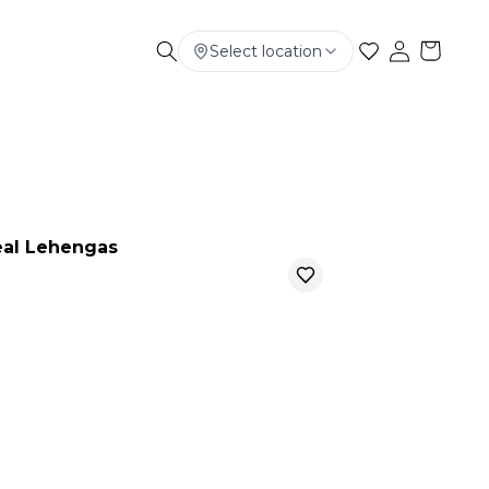
Select location
Electronics
Smart Phone
Baby & Kids
al Lehengas