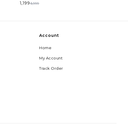
1,199
5,999
1,999
6,999
Account
Home
My Account
Track Order