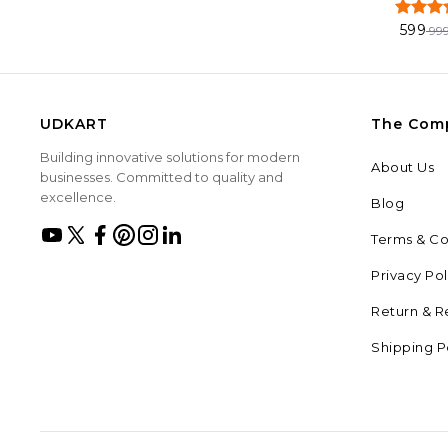
599
99
UDKART
The Com
Building innovative solutions for modern
About Us
businesses. Committed to quality and
excellence.
Blog
Terms & Co
Privacy Pol
Return & R
Shipping P