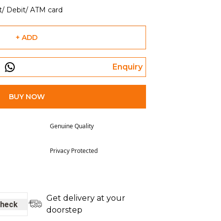
t/ Debit/ ATM card
+ ADD
Enquiry
BUY NOW
Genuine Quality
Privacy Protected
Get delivery at your
heck
doorstep