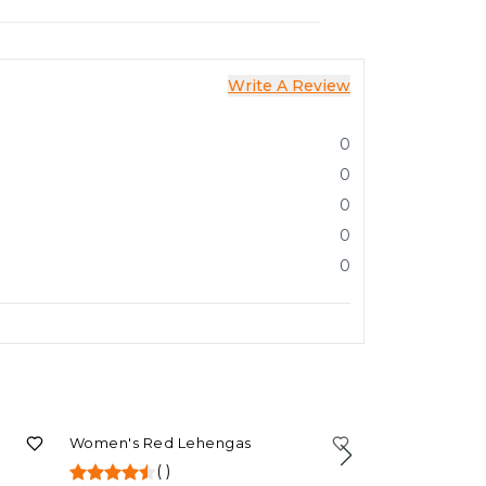
Write A Review
0
0
0
0
0
80%
OFF
Women's Red Lehengas
(
)
71%
OFF
Women's Purp