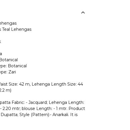
ehengas
Teal Lehengas
k
a
Botanical
pe: Botanical
pe: Zari
ist Size: 42 m, Lehenga Length Size: 44
2.2 m)
upatta Fabric: - Jacquard; Lehenga Length:
- 2.20 mtr; blouse Length: - 1 mtr. Product
Dupatta; Style (Pattern):- Anarkali. It is