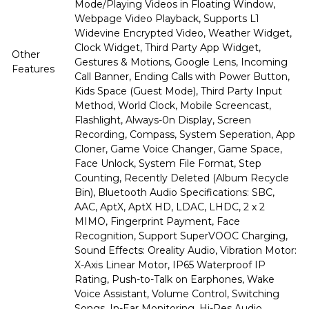
Mode/Playing Videos in Floating Window,
Webpage Video Playback, Supports L1
Widevine Encrypted Video, Weather Widget,
Clock Widget, Third Party App Widget,
Other
Gestures & Motions, Google Lens, Incoming
Features
Call Banner, Ending Calls with Power Button,
Kids Space (Guest Mode), Third Party Input
Method, World Clock, Mobile Screencast,
Flashlight, Always-0n Display, Screen
Recording, Compass, System Seperation, App
Cloner, Game Voice Changer, Game Space,
Face Unlock, System File Format, Step
Counting, Recently Deleted (Album Recycle
Bin), Bluetooth Audio Specifications: SBC,
AAC, AptX, AptX HD, LDAC, LHDC, 2 x 2
MIMO, Fingerprint Payment, Face
Recognition, Support SuperVOOC Charging,
Sound Effects: Oreality Audio, Vibration Motor:
X-Axis Linear Motor, IP65 Waterproof IP
Rating, Push-to-Talk on Earphones, Wake
Voice Assistant, Volume Control, Switching
Songs, In-Ear Monitoring, Hi-Res Audio