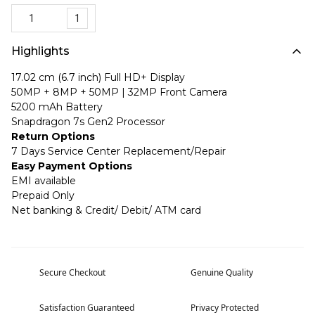
1
Highlights
17.02 cm (6.7 inch) Full HD+ Display
50MP + 8MP + 50MP | 32MP Front Camera
5200 mAh Battery
Snapdragon 7s Gen2 Processor
Return Options
7 Days Service Center Replacement/Repair
Easy Payment Options
EMI available
Prepaid Only
Net banking & Credit/ Debit/ ATM card
Secure Checkout
Genuine Quality
Satisfaction Guaranteed
Privacy Protected