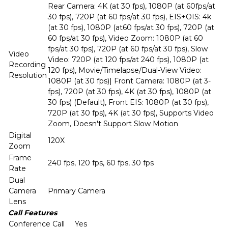
Rear Camera: 4K (at 30 fps), 1080P (at 60fps/at
30 fps), 720P (at 60 fps/at 30 fps), EIS+OIS: 4k
(at 30 fps), 1080P (at60 fps/at 30 fps), 720P (at
60 fps/at 30 fps), Video Zoom: 1080P (at 60
fps/at 30 fps), 720P (at 60 fps/at 30 fps), Slow
Video
Video: 720P (at 120 fps/at 240 fps), 1080P (at
Recording
120 fps), Movie/Timelapse/Dual-View Video:
Resolution
1080P (at 30 fps)| Front Camera: 1080P (at 3-
fps), 720P (at 30 fps), 4K (at 30 fps), 1080P (at
30 fps) (Default), Front EIS: 1080P (at 30 fps),
720P (at 30 fps), 4K (at 30 fps), Supports Video
Zoom, Doesn't Support Slow Motion
Digital
120X
Zoom
Frame
240 fps, 120 fps, 60 fps, 30 fps
Rate
Dual
Camera
Primary Camera
Lens
Call Features
Conference Call
Yes