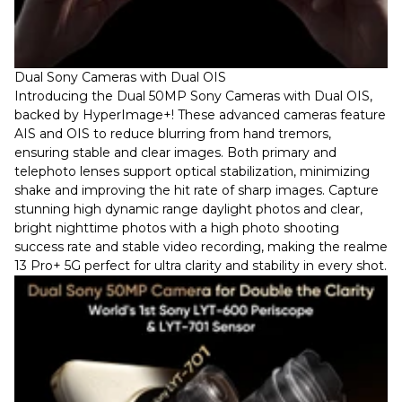
Dual Sony Cameras with Dual OIS
Introducing the Dual 50MP Sony Cameras with Dual OIS,
backed by HyperImage+! These advanced cameras feature
AIS and OIS to reduce blurring from hand tremors,
ensuring stable and clear images. Both primary and
telephoto lenses support optical stabilization, minimizing
shake and improving the hit rate of sharp images. Capture
stunning high dynamic range daylight photos and clear,
bright nighttime photos with a high photo shooting
success rate and stable video recording, making the realme
13 Pro+ 5G perfect for ultra clarity and stability in every shot.