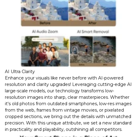
AI Ultra Clarity
Enhance your visuals like never before with AI-powered
resolution and clarity upgrades! Leveraging cutting-edge AI
large-scale models, our technology transforms low-
resolution images into sharp, clear masterpieces. Whether
it's old photos from outdated smartphones, low-res images
from the web, frames from vintage movies, or pixelated
cropped sections, we bring out the details with unmatched
precision. With this unique attribute, we set a new standard
in practicality and playability, outshining all competitors.