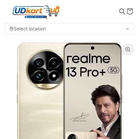
Select location