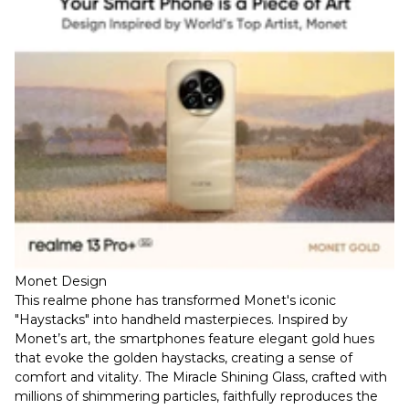
Monet Design
This realme phone has transformed Monet's iconic
"Haystacks" into handheld masterpieces. Inspired by
Monet’s art, the smartphones feature elegant gold hues
that evoke the golden haystacks, creating a sense of
comfort and vitality. The Miracle Shining Glass, crafted with
millions of shimmering particles, faithfully reproduces the