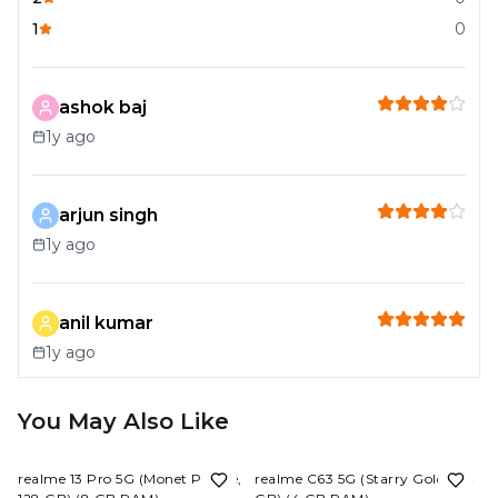
1
0
ashok baj
1y ago
arjun singh
1y ago
anil kumar
1y ago
You May Also Like
7%
OFF
15%
OFF
realme 13 Pro 5G (Monet Purple,
realme C63 5G (Starry Gold, 128