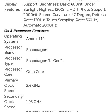
Display
Support, Brightness: Basic: 600nit, Under
Features
Sunlight Highest: 1200nit, HDR Photo Support:
2000nit, Screen Curvature: 47 Degree, Refresh
Rate: 120Hz, Touch Sampling Rate: 360Hz,
Automatc 2000Hz
Os & Processor Features
Operating
Android 14
System
Processor
Snapdragon
Brand
Processor
Snapdragon 7s Gen2
Type
Processor
Octa Core
Core
Primary
Clock
2.4 GHz
Speed
Secondary
Clock
1.95 GHz
Speed