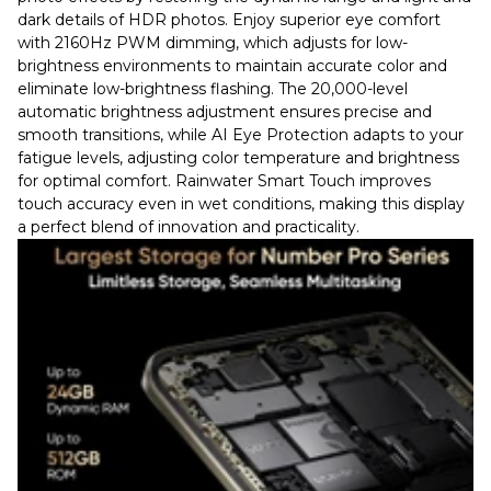
dark details of HDR photos. Enjoy superior eye comfort
with 2160Hz PWM dimming, which adjusts for low-
brightness environments to maintain accurate color and
eliminate low-brightness flashing. The 20,000-level
automatic brightness adjustment ensures precise and
smooth transitions, while AI Eye Protection adapts to your
fatigue levels, adjusting color temperature and brightness
for optimal comfort. Rainwater Smart Touch improves
touch accuracy even in wet conditions, making this display
a perfect blend of innovation and practicality.