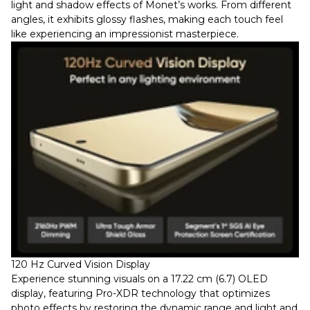
light and shadow effects of Monet’s works. From different
angles, it exhibits glossy flashes, making each touch feel
like experiencing an impressionist masterpiece.
120 Hz Curved Vision Display
Experience stunning visuals on a 17.22 cm (6.7) OLED
display, featuring Pro-XDR technology that optimizes
photo effects by restoring the dynamic range and light and