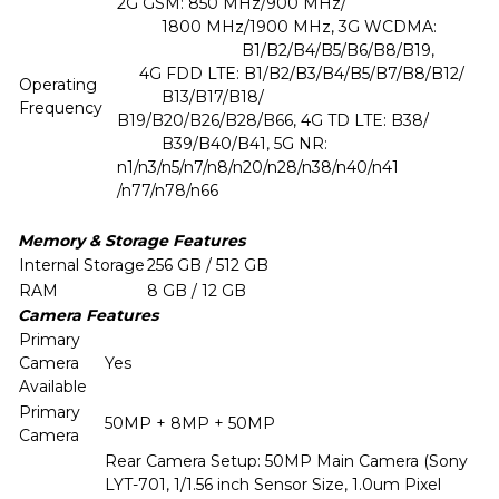
2G GSM: 850 MHz/900 MHz/
1800 MHz/1900 MHz, 3G WCDMA:
B1/B2/B4/B5/B6/B8/B19,
4G FDD LTE: B1/B2/B3/B4/B5/B7/B8/B12/
Operating
B13/B17/B18/
Frequency
B19/B20/B26/B28/B66, 4G TD LTE: B38/
B39/B40/B41, 5G NR:
n1/n3/n5/n7/n8/n20/n28/n38/n40/n41
/n77/n78/n66
Memory & Storage Features
Internal Storage
256 GB / 512 GB
RAM
8 GB / 12 GB
Camera Features
Primary
Camera
Yes
Available
Primary
50MP + 8MP + 50MP
Camera
Rear Camera Setup: 50MP Main Camera (Sony
LYT-701, 1/1.56 inch Sensor Size, 1.0um Pixel