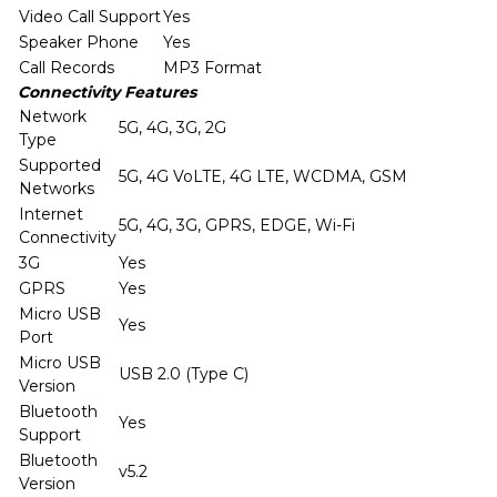
Video Call Support
Yes
Speaker Phone
Yes
Call Records
MP3 Format
Connectivity Features
Network
5G, 4G, 3G, 2G
Type
Supported
5G, 4G VoLTE, 4G LTE, WCDMA, GSM
Networks
Internet
5G, 4G, 3G, GPRS, EDGE, Wi-Fi
Connectivity
3G
Yes
GPRS
Yes
Micro USB
Yes
Port
Micro USB
USB 2.0 (Type C)
Version
Bluetooth
Yes
Support
Bluetooth
v5.2
Version