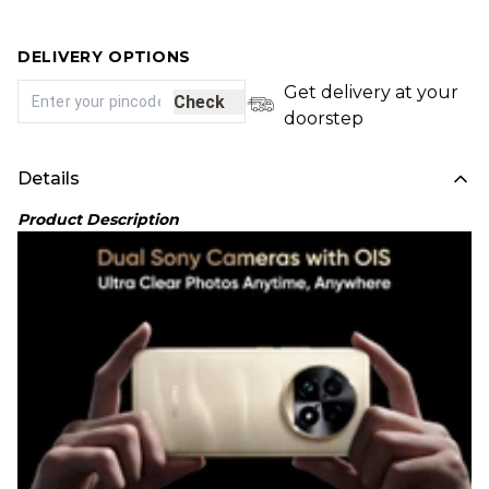
DELIVERY OPTIONS
Get delivery at your
Check
doorstep
Details
Product Description