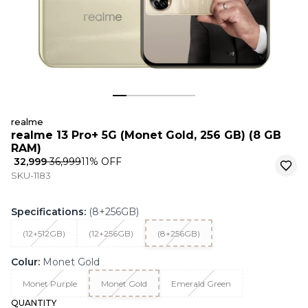
realme
realme 13 Pro+ 5G (Monet Gold, 256 GB) (8 GB
RAM)
₹ 32,999
₹ 36,999
11
% OFF
SKU-1183
Specifications
:
(8+256GB)
(12+512GB)
(12+256GB)
(8+256GB)
Colur
:
Monet Gold
Monet Purple
Monet Gold
Emerald Green
QUANTITY