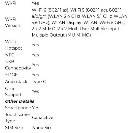
Wi-Fi
Yes
Wi-Fi 6 (802.11 ax), Wi-Fi 5 (802.11 ac), 802.11
a/b/g/n (WLAN 2.4 GHz|WLAN 5.1 GHz|WLAN
Wi-Fi
5.8 GHz), WLAN Display, WLAN, Wi-Fi 5 GHz,
Version
2 x 2 MIMO, 2 x 2 Multi User Multiple Input
Multiple Output (MU-MIMO)
Wi-Fi
Yes
Hotspot
NFC
Yes
USB
Yes
Connectivity
EDGE
Yes
Audio Jack
Type C
GPS
Yes
Support
Other Details
Smartphone
Yes
Touchscreen
Capacitive
Type
SIM Size
Nano Sim