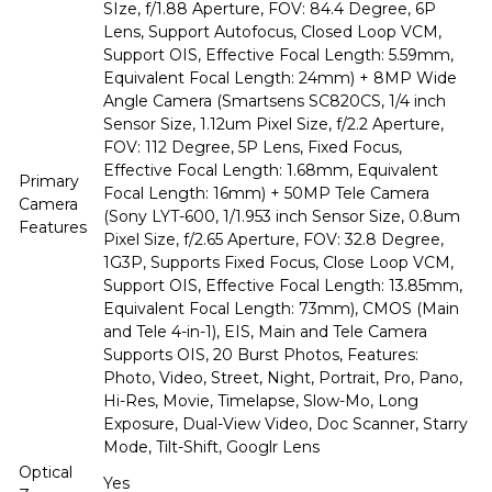
SIze, f/1.88 Aperture, FOV: 84.4 Degree, 6P
Lens, Support Autofocus, Closed Loop VCM,
Support OIS, Effective Focal Length: 5.59mm,
Equivalent Focal Length: 24mm) + 8MP Wide
Angle Camera (Smartsens SC820CS, 1/4 inch
Sensor Size, 1.12um Pixel Size, f/2.2 Aperture,
FOV: 112 Degree, 5P Lens, Fixed Focus,
Effective Focal Length: 1.68mm, Equivalent
Primary
Focal Length: 16mm) + 50MP Tele Camera
Camera
(Sony LYT-600, 1/1.953 inch Sensor Size, 0.8um
Features
Pixel Size, f/2.65 Aperture, FOV: 32.8 Degree,
1G3P, Supports Fixed Focus, Close Loop VCM,
Support OIS, Effective Focal Length: 13.85mm,
Equivalent Focal Length: 73mm), CMOS (Main
and Tele 4-in-1), EIS, Main and Tele Camera
Supports OIS, 20 Burst Photos, Features:
Photo, Video, Street, Night, Portrait, Pro, Pano,
Hi-Res, Movie, Timelapse, Slow-Mo, Long
Exposure, Dual-View Video, Doc Scanner, Starry
Mode, Tilt-Shift, Googlr Lens
Optical
Yes