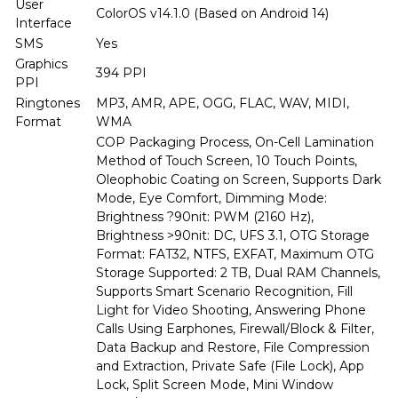
User
ColorOS v14.1.0 (Based on Android 14)
Interface
SMS
Yes
Graphics
394 PPI
PPI
Ringtones
MP3, AMR, APE, OGG, FLAC, WAV, MIDI,
Format
WMA
COP Packaging Process, On-Cell Lamination
Method of Touch Screen, 10 Touch Points,
Oleophobic Coating on Screen, Supports Dark
Mode, Eye Comfort, Dimming Mode:
Brightness ?90nit: PWM (2160 Hz),
Brightness >90nit: DC, UFS 3.1, OTG Storage
Format: FAT32, NTFS, EXFAT, Maximum OTG
Storage Supported: 2 TB, Dual RAM Channels,
Supports Smart Scenario Recognition, Fill
Light for Video Shooting, Answering Phone
Calls Using Earphones, Firewall/Block & Filter,
Data Backup and Restore, File Compression
and Extraction, Private Safe (File Lock), App
Lock, Split Screen Mode, Mini Window