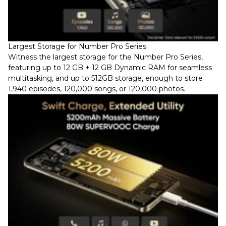
Largest Storage for Number Pro Series
Witness the largest storage for the Number Pro Series,
featuring up to 12 GB + 12 GB Dynamic RAM for seamless
multitasking, and up to 512GB storage, enough to store
1,940 episodes, 120,000 songs, or 120,000 photos.