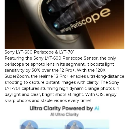
Sony LYT-600 Periscope & LYT-701
Featuring the Sony LYT-600 Periscope Sensor, the only
periscope telephoto lens in its segment, it boosts light
sensitivity by 30% over the 12 Pro+. With the 120X
SuperZoom, the realme 13 Pro+ enables ultra-long-distance
shooting to capture distant images with clarity. The Sony
LYT-701 captures stunning high dynamic range photos in
daylight and clear, bright shots at night. With OIS, enjoy
sharp photos and stable videos every time!