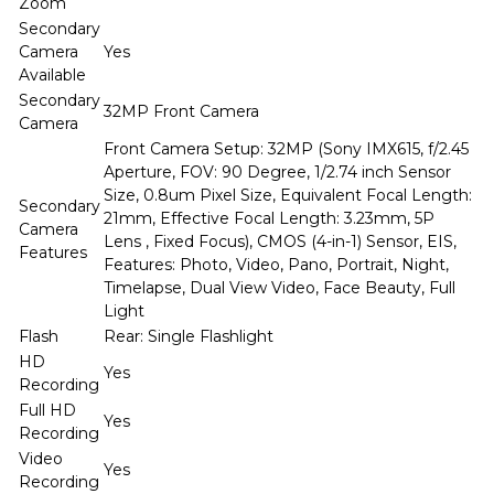
Zoom
Secondary
Camera
Yes
Available
Secondary
32MP Front Camera
Camera
Front Camera Setup: 32MP (Sony IMX615, f/2.45
Aperture, FOV: 90 Degree, 1/2.74 inch Sensor
Size, 0.8um Pixel Size, Equivalent Focal Length:
Secondary
21mm, Effective Focal Length: 3.23mm, 5P
Camera
Lens , Fixed Focus), CMOS (4-in-1) Sensor, EIS,
Features
Features: Photo, Video, Pano, Portrait, Night,
Timelapse, Dual View Video, Face Beauty, Full
Light
Flash
Rear: Single Flashlight
HD
Yes
Recording
Full HD
Yes
Recording
Video
Yes
Recording