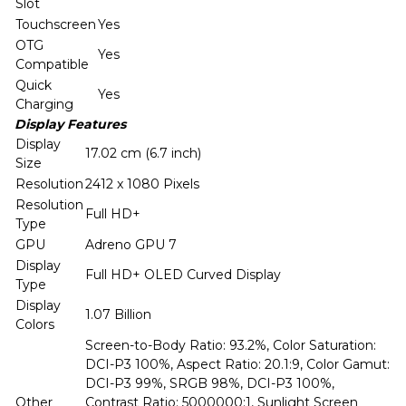
Slot
Touchscreen
Yes
OTG
Yes
Compatible
Quick
Yes
Charging
Display Features
Display
17.02 cm (6.7 inch)
Size
Resolution
2412 x 1080 Pixels
Resolution
Full HD+
Type
GPU
Adreno GPU 7
Display
Full HD+ OLED Curved Display
Type
Display
1.07 Billion
Colors
Screen-to-Body Ratio: 93.2%, Color Saturation:
DCI-P3 100%, Aspect Ratio: 20.1:9, Color Gamut:
DCI-P3 99%, SRGB 98%, DCI-P3 100%,
Other
Contrast Ratio: 5000000:1, Sunlight Screen