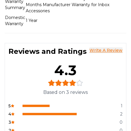
Warranty
Months Manufacturer Warranty for Inbox
Summary
Accessories
Domestic
1 Year
Warranty
Reviews and Ratings
Write A Review
4.3
Based on
3
reviews
5
1
4
2
3
0
2
0