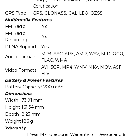
Certification
GPS Type
GPS, GLONASS, GALILEO, QZSS
Multimedia Features
FM Radio
No
FM Radio
No
Recording
DLNA Support
Yes
MP3, AAC, APE, AMR, WAV, MID, OGG,
Audio Formats
FLAC, WMA
AVI, 3GP, MP4, WMV, MKV, MOV, ASF,
Video Formats
FLV
Battery & Power Features
Battery Capacity
5200 mAh
Dimensions
Width
73.91 mm
Height
161.34 mm
Depth
8.23 mm
Weight
186 g
Warranty
1 Year Manufacturer Warranty for Device and 6