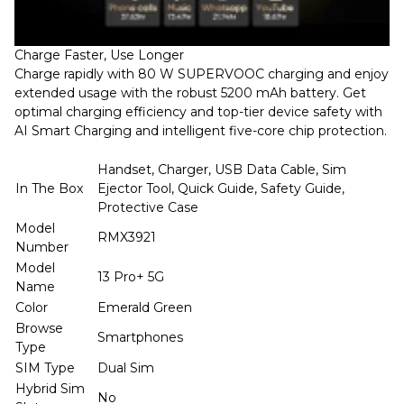
Charge Faster, Use Longer
Charge rapidly with 80 W SUPERVOOC charging and enjoy
extended usage with the robust 5200 mAh battery. Get
optimal charging efficiency and top-tier device safety with
AI Smart Charging and intelligent five-core chip protection.
Handset, Charger, USB Data Cable, Sim
In The Box
Ejector Tool, Quick Guide, Safety Guide,
Protective Case
Model
RMX3921
Number
Model
13 Pro+ 5G
Name
Color
Emerald Green
Browse
Smartphones
Type
SIM Type
Dual Sim
Hybrid Sim
No