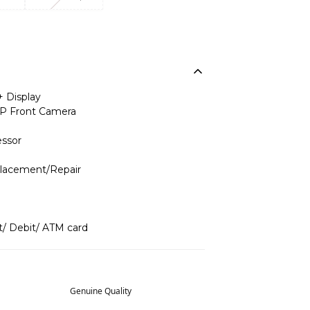
+ Display
P Front Camera
ssor
placement/Repair
t/ Debit/ ATM card
Genuine Quality