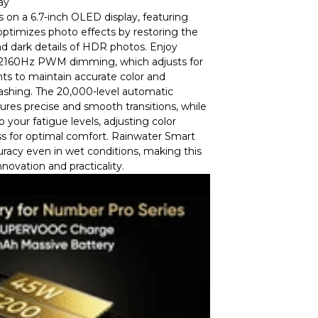
ay
s on a 6.7-inch OLED display, featuring
ptimizes photo effects by restoring the
d dark details of HDR photos. Enjoy
h 2160Hz PWM dimming, which adjusts for
ts to maintain accurate color and
lashing. The 20,000-level automatic
res precise and smooth transitions, while
 your fatigue levels, adjusting color
s for optimal comfort. Rainwater Smart
racy even in wet conditions, making this
nnovation and practicality.