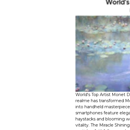
World's Top Artist Monet 
realme has transformed Mon
into handheld masterpieces
smartphones feature elega
haystacks and blooming wat
vitality. The Miracle Shinin