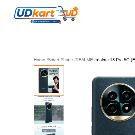
Women's Collection
Skin Care
Men Collectio
Perfume
Download App
Home
/
Smart Phone
/
REALME
/
realme 13 Pro 5G (E