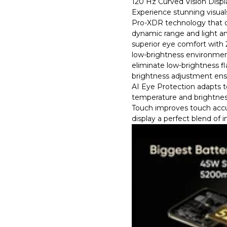
120 Hz Curved Vision Displ
Experience stunning visual
Pro-XDR technology that o
dynamic range and light an
superior eye comfort wit
low-brightness environmen
eliminate low-brightness f
brightness adjustment ensu
AI Eye Protection adapts to
temperature and brightnes
Touch improves touch accu
display a perfect blend of i