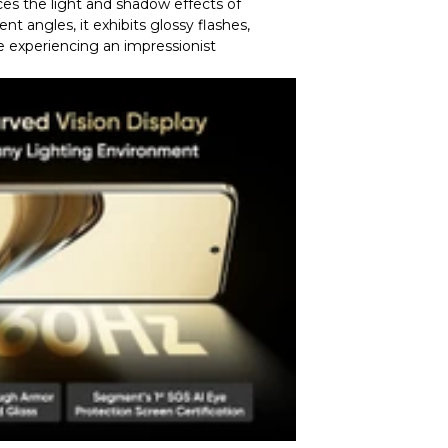
uces the light and shadow effects of
nt angles, it exhibits glossy flashes,
e experiencing an impressionist