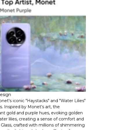
Design
et's iconic "Haystacks" and "Water Lilies"
. Inspired by Monet’s art, the
nt gold and purple hues, evoking golden
er lilies, creating a sense of comfort and
g Glass, crafted with millions of shimmering