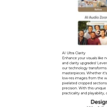
AI Ultra Clarity
Enhance your visuals like 
and clarity upgrades! Leve
our technology transforms 
masterpieces. Whether it'
low-res images from the w
pixelated cropped sections
precision. With this unique
practicality and playability,