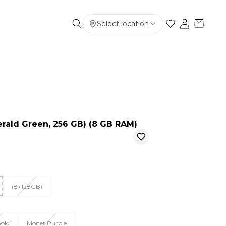
Select location
Electronics
Smart Phone
Baby & Kids
erald Green, 256 GB) (8 GB RAM)
(8+128GB)
old
Monet Purple