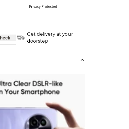
Privacy Protected
Get delivery at your
heck
doorstep