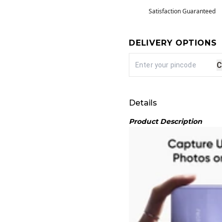
Satisfaction Guaranteed
DELIVERY OPTIONS
C
Details
Product Description