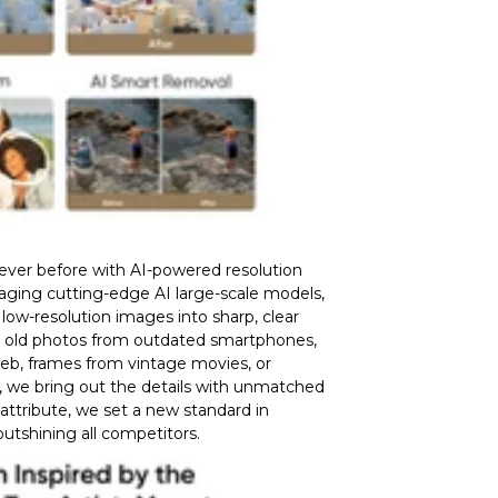
never before with AI-powered resolution
raging cutting-edge AI large-scale models,
low-resolution images into sharp, clear
s old photos from outdated smartphones,
eb, frames from vintage movies, or
, we bring out the details with unmatched
 attribute, we set a new standard in
 outshining all competitors.