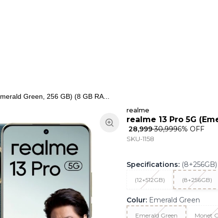
ns
Keypad Phone
Jewellery
Home & Living
merald Green, 256 GB) (8 GB RA...
realme
realme 13 Pro 5G (Em
₹ 28,999
₹ 30,999
6
% OFF
SKU-1158
Specifications
:
(8+256GB)
(12+512GB)
(8+256GB)
Colur
:
Emerald Green
Emerald Green
Monet G