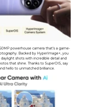
 50MP powerhouse camera that’s a game-
otography. Backed by HyperImage+, you
aylight shots with incredible detail and
photos that shine. Thanks to SuperOIS, say
nd hello to unmatched brilliance.