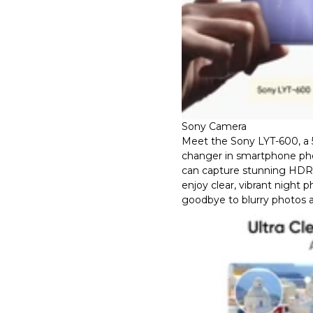
Sony Camera
Meet the Sony LYT-600, a
changer in smartphone ph
can capture stunning HDR d
enjoy clear, vibrant night 
goodbye to blurry photos a