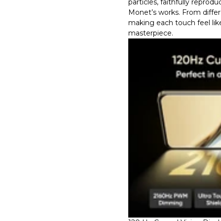
particles, faithfully reprod
Monet’s works. From differe
making each touch feel lik
masterpiece.