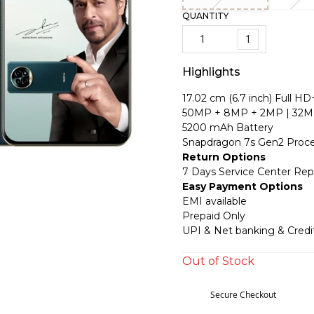
QUANTITY
1
Highlights
17.02 cm (6.7 inch) Full HD
50MP + 8MP + 2MP | 32M
5200 mAh Battery
Snapdragon 7s Gen2 Proce
Return Options
7 Days Service Center Re
Easy Payment Options
EMI available
Prepaid Only
UPI & Net banking & Credi
Out of Stock
Secure Checkout