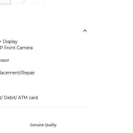
+ Display
P Front Camera
ssor
placement/Repair
t/ Debit/ ATM card
Genuine Quality