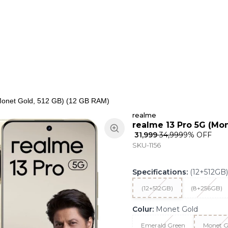
ns
Keypad Phone
Jewellery
Home & Living
Monet Gold, 512 GB) (12 GB RAM)
realme
realme 13 Pro 5G (Mon
₹ 31,999
₹ 34,999
9
% OFF
SKU-1156
Specifications
:
(12+512GB)
(12+512GB)
(8+256GB)
Colur
:
Monet Gold
Emerald Green
Monet G