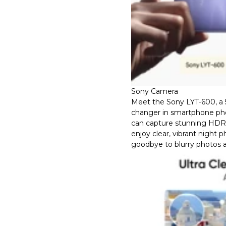
Sony Camera
Meet the Sony LYT-600, a
changer in smartphone ph
can capture stunning HDR d
enjoy clear, vibrant night 
goodbye to blurry photos a