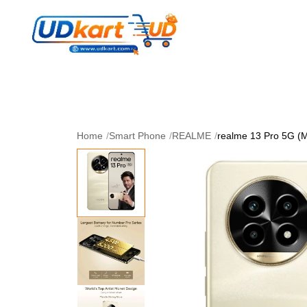
Women's Collection
Skin Care
Men Collectio
Perfume
Download App
Home
/
Smart Phone
/
REALME
/
realme 13 Pro 5G (