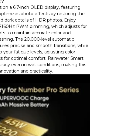
ay
s on a 6.7-inch OLED display, featuring
ptimizes photo effects by restoring the
d dark details of HDR photos. Enjoy
h 2160Hz PWM dimming, which adjusts for
ts to maintain accurate color and
lashing. The 20,000-level automatic
res precise and smooth transitions, while
 your fatigue levels, adjusting color
s for optimal comfort. Rainwater Smart
racy even in wet conditions, making this
nnovation and practicality.