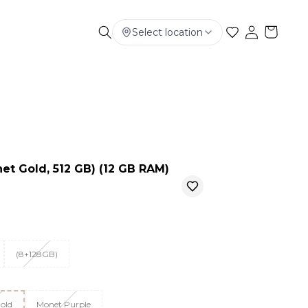
Select location
Electronics
Smart Phone
Baby & Kids
et Gold, 512 GB) (12 GB RAM)
(8+128GB)
old
Monet Purple