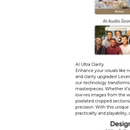
AI Ultra Clarity
Enhance your visuals like 
and clarity upgrades! Leve
our technology transforms 
masterpieces. Whether it'
low-res images from the w
pixelated cropped sections
precision. With this unique
practicality and playability,