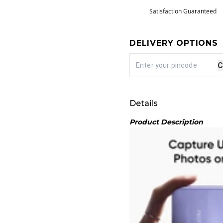
Satisfaction Guaranteed
DELIVERY OPTIONS
C
Details
Product Description