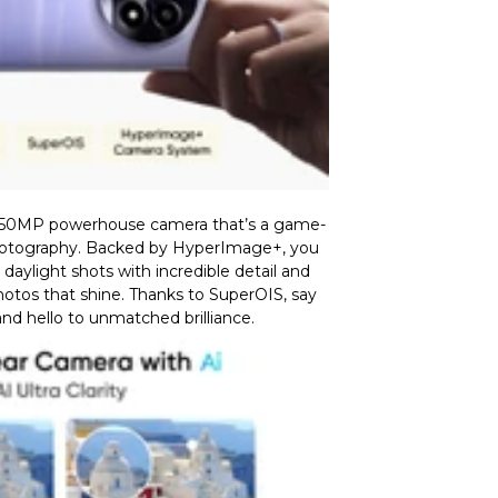
 50MP powerhouse camera that’s a game-
otography. Backed by HyperImage+, you
aylight shots with incredible detail and
photos that shine. Thanks to SuperOIS, say
nd hello to unmatched brilliance.