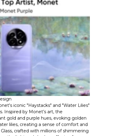
Design
et's iconic "Haystacks" and "Water Lilies"
. Inspired by Monet’s art, the
nt gold and purple hues, evoking golden
er lilies, creating a sense of comfort and
g Glass, crafted with millions of shimmering