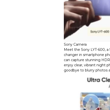
Sony Camera
Meet the Sony LYT-600, a
changer in smartphone ph
can capture stunning HDR d
enjoy clear, vibrant night 
goodbye to blurry photos a