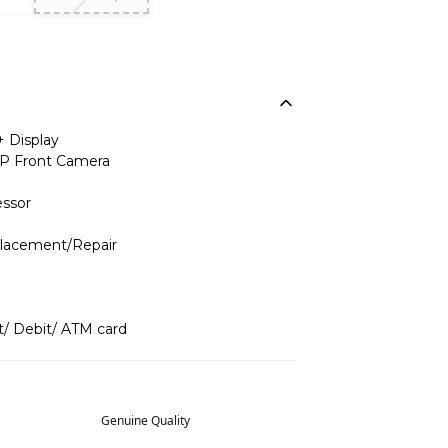
+ Display
P Front Camera
ssor
placement/Repair
t/ Debit/ ATM card
Genuine Quality