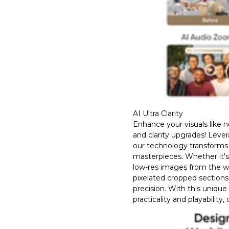
AI Ultra Clarity
Enhance your visuals like 
and clarity upgrades! Leve
our technology transforms 
masterpieces. Whether it'
low-res images from the w
pixelated cropped sections
precision. With this unique
practicality and playability,