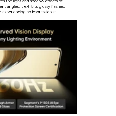
uces the light and shadow effects of
nt angles, it exhibits glossy flashes,
e experiencing an impressionist