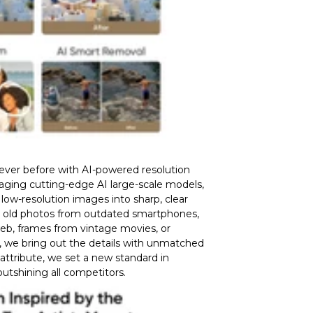
never before with AI-powered resolution
raging cutting-edge AI large-scale models,
low-resolution images into sharp, clear
s old photos from outdated smartphones,
eb, frames from vintage movies, or
, we bring out the details with unmatched
 attribute, we set a new standard in
 outshining all competitors.