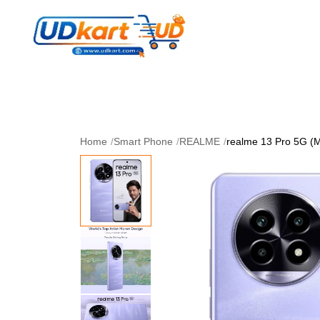
Women's Collection
Skin Care
Men Collectio
Perfume
Download App
Home
/
Smart Phone
/
REALME
/
realme 13 Pro 5G (M