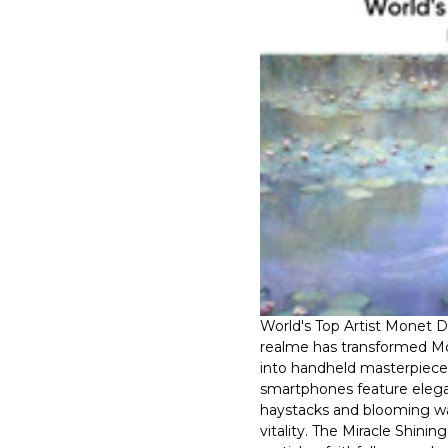
World's Top Artist Monet 
realme has transformed Mon
into handheld masterpieces
smartphones feature elega
haystacks and blooming wat
vitality. The Miracle Shinin