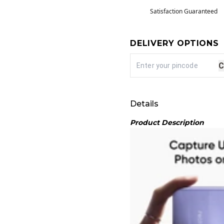
Satisfaction Guaranteed
DELIVERY OPTIONS
C
Details
Product Description