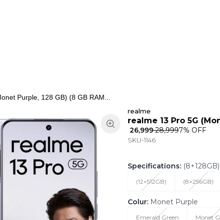
ns
Keypad Phone
Jewellery
Home & Living
onet Purple, 128 GB) (8 GB RAM...
realme
realme 13 Pro 5G (Mon
₹ 26,999
₹ 28,999
7
% OFF
SKU-1146
Specifications
:
(8+128GB)
(12+512GB)
(8+256GB)
Colur
:
Monet Purple
Emerald Green
Monet G