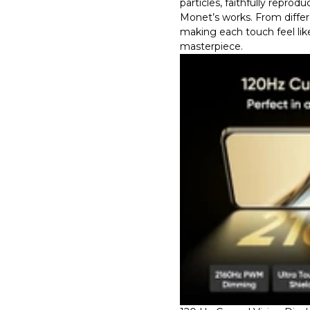
particles, faithfully reprod
Monet’s works. From differe
making each touch feel lik
masterpiece.