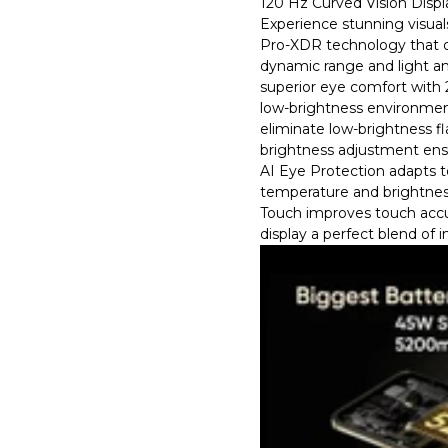
120 Hz Curved Vision Displ
Experience stunning visual
Pro-XDR technology that o
dynamic range and light an
superior eye comfort wit
low-brightness environmen
eliminate low-brightness f
brightness adjustment ensu
AI Eye Protection adapts to
temperature and brightnes
Touch improves touch accu
display a perfect blend of i