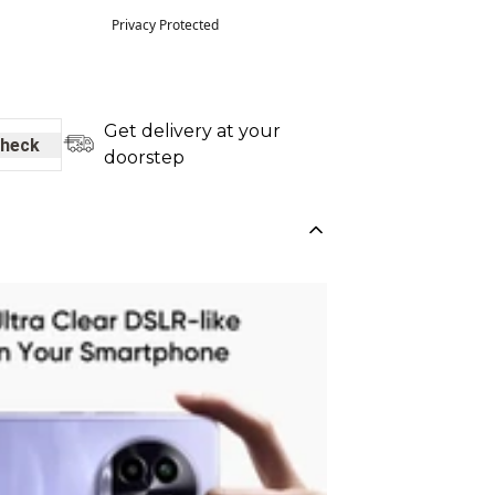
Privacy Protected
Get delivery at your
heck
doorstep