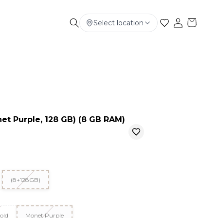
Select location
Electronics
Smart Phone
Baby & Kids
et Purple, 128 GB) (8 GB RAM)
(8+128GB)
old
Monet Purple