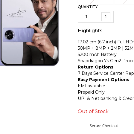
QUANTITY
1
Highlights
17.02 cm (6.7 inch) Full HD
50MP + 8MP + 2MP | 32M
5200 mAh Battery
Snapdragon 7s Gen2 Proce
Return Options
7 Days Service Center Re
Easy Payment Options
EMI available
Prepaid Only
UPI & Net banking & Credi
Out of Stock
Secure Checkout