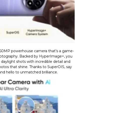
 50MP powerhouse camera that’s a game-
otography. Backed by HyperImage+, you
aylight shots with incredible detail and
photos that shine. Thanks to SuperOIS, say
nd hello to unmatched brilliance.