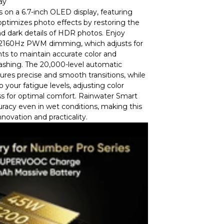
ay
s on a 6.7-inch OLED display, featuring
ptimizes photo effects by restoring the
d dark details of HDR photos. Enjoy
h 2160Hz PWM dimming, which adjusts for
ts to maintain accurate color and
lashing. The 20,000-level automatic
res precise and smooth transitions, while
 your fatigue levels, adjusting color
s for optimal comfort. Rainwater Smart
racy even in wet conditions, making this
nnovation and practicality.