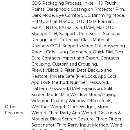
COG Packaging Process, In-cell , 10 Touch
Points, Oleophobic Coating on Protector Film,
Dark Mode, Eye Comfort, DC Dimming Mode,
EMMC 5.1 (at HS400), OTG Data Format:
exFAT, NTFS, FAT32, Dual RAM, Max OTG
Storage: 2TB, Supports Rear Smart Scenario
Recognition, Protective Glass Material:
Rainbow CG21, Supports Video Call, Answering
Phone Calls Using Earphones, Quick Dial, Sim
Card Contacts Import and Export, Contacts
Grouping, Customized Grouping,
Firewall/Block & Filter, Data Backup and
Restore, Private Safe (File Lock), App Lock,
App Lock Method: Number Password,
Pattern Password, RAM Expansion, Split
Screen Mode, Mini Window Mode/Playing
Videos in Floating Window, Office Tools,
Other
Weather Widget, Clock Widget, Music
Features
Widget, Third Party App Widget, Gestures &
Motions: Black Screen Gesture, Three Finger
Screenshot, Third Party Input Method, World