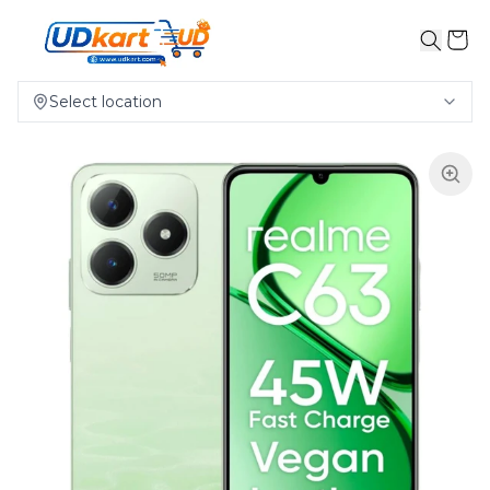
Select location