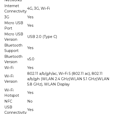
Internet
4G, 3G, Wi-Fi
Connectivity
3G
Yes
Micro USB
Yes
Port
Micro USB
USB 2.0 (Type C)
Version
Bluetooth
Yes
Support
Bluetooth
v5.0
Version
Wi-Fi
Yes
802.11 a/b/g/n/ac, Wi-Fi 5 (802.11 ac), 802.11
Wi-Fi
a/b/g/n (WLAN 2.4 GHz|WLAN 5.1 GHz|WLAN
Version
5.8 GHz), WLAN Display
Wi-Fi
Yes
Hotspot
NFC
No
USB
Yes
Connectivity