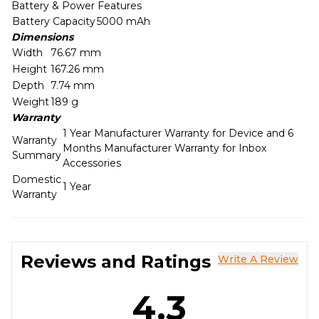
Battery & Power Features
Battery Capacity
5000 mAh
Dimensions
Width
76.67 mm
Height
167.26 mm
Depth
7.74 mm
Weight
189 g
Warranty
1 Year Manufacturer Warranty for Device and 6
Warranty
Months Manufacturer Warranty for Inbox
Summary
Accessories
Domestic
1 Year
Warranty
Reviews and Ratings
Write A Review
4.3