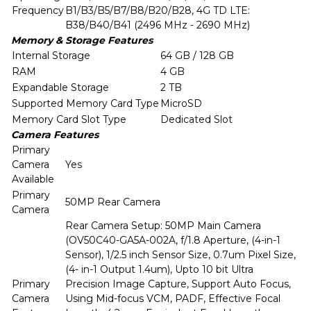
Frequency
B1/B3/B5/B7/B8/B20/B28, 4G TD LTE:
B38/B40/B41 (2496 MHz - 2690 MHz)
Memory & Storage Features
Internal Storage
64 GB / 128 GB
RAM
4 GB
Expandable Storage
2 TB
Supported Memory Card Type
MicroSD
Memory Card Slot Type
Dedicated Slot
Camera Features
Primary
Camera
Yes
Available
Primary
50MP Rear Camera
Camera
Rear Camera Setup: 50MP Main Camera
(OV50C40-GA5A-002A, f/1.8 Aperture, (4-in-1
Sensor), 1/2.5 inch Sensor Size, 0.7um Pixel Size,
(4- in-1 Output 1.4um), Upto 10 bit Ultra
Primary
Precision Image Capture, Support Auto Focus,
Camera
Using Mid-focus VCM, PADF, Effective Focal