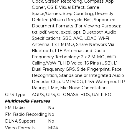
Clock, Screen Recording, Compass, App
Cloner, OSIE Visual Effect, Game
Space/Games, Step Counting, Recently
Deleted (Album Recycle Bin), Supported
Document Formats (For Viewing Purpose):
txt, pdf, word, excel, ppt, Bluetooth Audio
Specifications: SBC, AAC, LDAC, Wi-Fi
Antenna: 1 x 1 MIMO, Share Network Via
Bluetooth, LTE Antennas and Radio
Frequency Technology: 2 x 2 MIMO, WiFi
Calling/VoWiFi, HD Voice, 16 Pins (USB), L1
Dual Frequency GPS, Side Fingerprint, Face
Recognition, Standalone or Integrated Audio
Decoder Chip: UMP510G, IP54 Waterproof IP
Rating, 1 Mic, Mic Noise Cancellation
GPS Type
AGPS, GPS, GLONASS, BDS, GALILEO
Multimedia Features
FM Radio
No
FM Radio Recording
No
DLNA Support
No
Video Formats
MP4