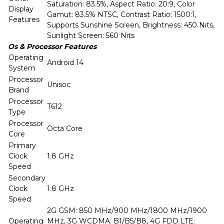
Saturation: 83.5%, Aspect Ratio: 20:9, Color
Display
Gamut: 83.5% NTSC, Contrast Ratio: 1500:1,
Features
Supports Sunshine Screen, Brightness: 450 Nits,
Sunlight Screen: 560 Nits
Os & Processor Features
Operating
Android 14
System
Processor
Unisoc
Brand
Processor
T612
Type
Processor
Octa Core
Core
Primary
Clock
1.8 GHz
Speed
Secondary
Clock
1.8 GHz
Speed
2G GSM: 850 MHz/900 MHz/1800 MHz/1900
Operating
MHz, 3G WCDMA: B1/B5/B8, 4G FDD LTE: