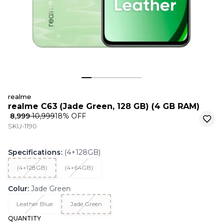
realme
realme C63 (Jade Green, 128 GB) (4 GB RAM)
₹ 8,999
₹ 10,999
18
% OFF
SKU-1190
Specifications
:
(4+128GB)
(4+128GB)
(4+64GB)
Colur
:
Jade Green
Leather Blue
Jade Green
QUANTITY