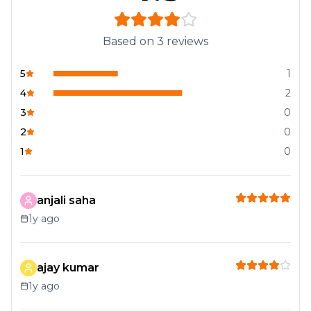
Based on
3
reviews
5
1
4
2
3
0
2
0
1
0
anjali saha
1y ago
ajay kumar
1y ago