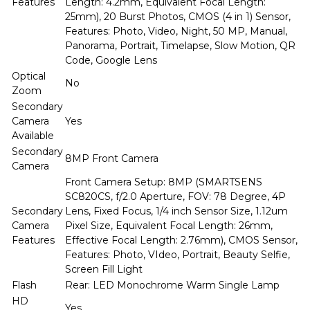
Features
Length: 4.2mm, Equivalent Focal Length:
25mm), 20 Burst Photos, CMOS (4 in 1) Sensor,
Features: Photo, Video, Night, 50 MP, Manual,
Panorama, Portrait, Timelapse, Slow Motion, QR
Code, Google Lens
Optical
No
Zoom
Secondary
Camera
Yes
Available
Secondary
8MP Front Camera
Camera
Front Camera Setup: 8MP (SMARTSENS
SC820CS, f/2.0 Aperture, FOV: 78 Degree, 4P
Secondary
Lens, Fixed Focus, 1/4 inch Sensor Size, 1.12um
Camera
Pixel Size, Equivalent Focal Length: 26mm,
Features
Effective Focal Length: 2.76mm), CMOS Sensor,
Features: Photo, VIdeo, Portrait, Beauty Selfie,
Screen Fill Light
Flash
Rear: LED Monochrome Warm Single Lamp
HD
Yes