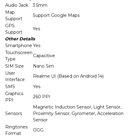
Audio Jack
3.5mm
Map
Support Google Maps
Support
GPS
Yes
Support
Other Details
Smartphone
Yes
Touchscreen
Capacitive
Type
SIM Size
Nano Sim
User
Realme UI (Based on Android 14)
Interface
SMS
Yes
Graphics
260 PPI
PPI
Magnetic Induction Sensor, Light Sensor,
Sensors
Proximity Sensor, Gyrometer, Acceleration
Sensor
Ringtones
OGG
Format