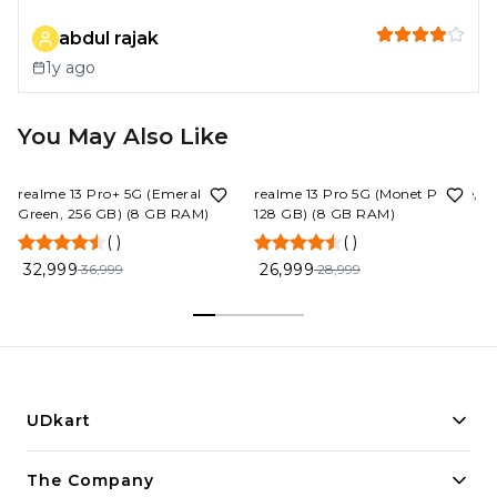
abdul rajak
1y ago
You May Also Like
11%
OFF
7%
OFF
realme 13 Pro+ 5G (Emerald
realme 13 Pro 5G (Monet Purple,
Green, 256 GB) (8 GB RAM)
128 GB) (8 GB RAM)
(
)
(
)
32,999
26,999
36,999
28,999
UDkart
Building innovative solutions for modern businesses.
The Company