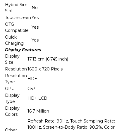
Hybrid Sim
No
Slot
Touchscreen
Yes
OTG
Yes
Compatible
Quick
Yes
Charging
Display Features
Display
17.13 cm (6.745 inch)
Size
Resolution
1600 x 720 Pixels
Resolution
HD+
Type
GPU
G57
Display
HD+ LCD
Type
Display
16.7 Million
Colors
Refresh Rate: 90Hz, Touch Sampling Rate:
180Hz, Screen-to-Body Ratio: 90.3%, Color
Other