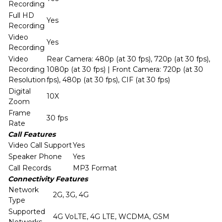
Recording
Full HD
Yes
Recording
Video
Yes
Recording
Video
Rear Camera: 480p (at 30 fps), 720p (at 30 fps),
Recording
1080p (at 30 fps) | Front Camera: 720p (at 30
Resolution
fps), 480p (at 30 fps), CIF (at 30 fps)
Digital
10X
Zoom
Frame
30 fps
Rate
Call Features
Video Call Support
Yes
Speaker Phone
Yes
Call Records
MP3 Format
Connectivity Features
Network
2G, 3G, 4G
Type
Supported
4G VoLTE, 4G LTE, WCDMA, GSM
Networks