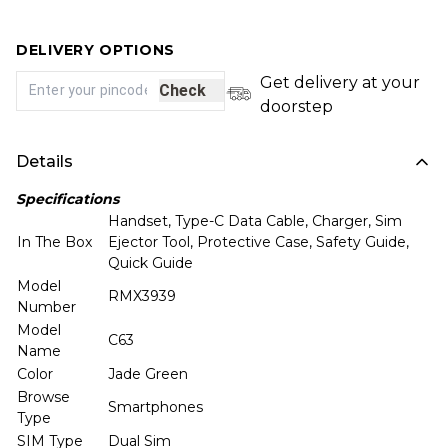
DELIVERY OPTIONS
Get delivery at your
Check
doorstep
Details
Specifications
Handset, Type-C Data Cable, Charger, Sim
In The Box
Ejector Tool, Protective Case, Safety Guide,
Quick Guide
Model
RMX3939
Number
Model
C63
Name
Color
Jade Green
Browse
Smartphones
Type
SIM Type
Dual Sim