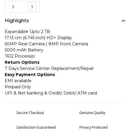
1
Highlights
Expandable Upto 2 TB
17.13 cm (6.745 inch) HD+ Display
50MP Rear Camera | 8MP Front Camera
5000 mAh Battery
T612 Processor
Return Options
7 Days Service Center Replacement/Repair
Easy Payment Options
EMI available
Prepaid Only
UPI & Net banking & Credit/ Debit/ ATM card
Secure Checkout
Genuine Quality
Satisfaction Guaranteed
Privacy Protected