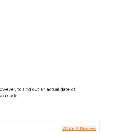
owever, to find out an actual date of
 pin code.
Write A Review