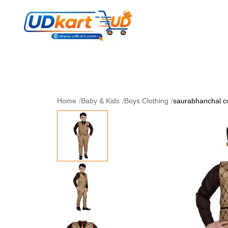
Women's Collection
Skin Care
Men Collectio
Perfume
Download App
Home
/
Baby & Kids
/
Boys Clothing
/
saurabhanchal cof