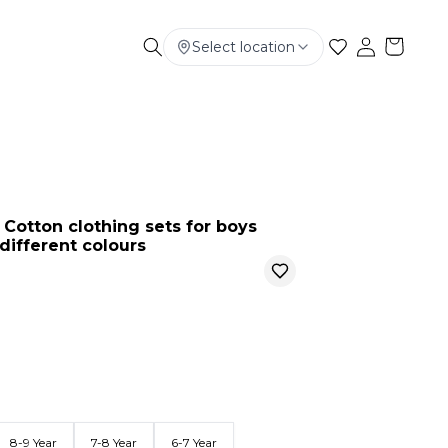
Select location
Electronics
Smart Phone
Baby & Kids
Cotton clothing sets for boys
different colours
8-9 Year
7-8 Year
6-7 Year