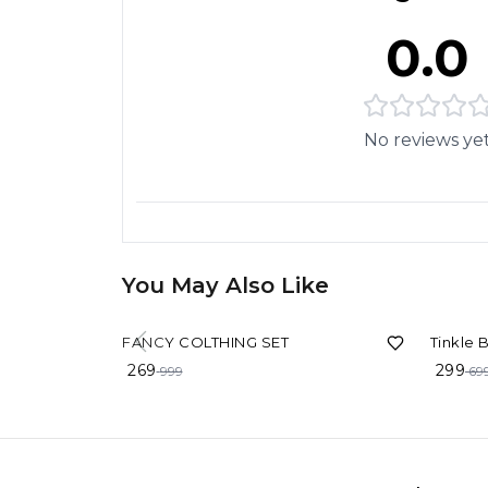
0.0
No reviews ye
You May Also Like
73%
OFF
57%
OF
FANCY COLTHING SET
Tinkle 
269
299
999
69