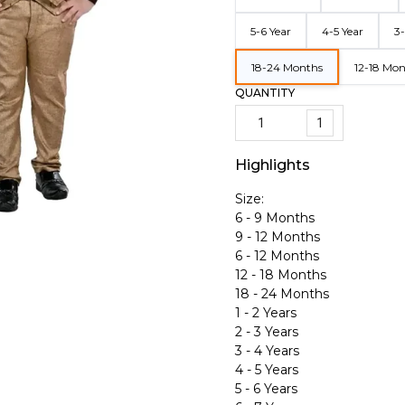
5-6 Year
4-5 Year
3-
18-24 Months
12-18 Mo
QUANTITY
1
Highlights
Size:
6 - 9 Months
9 - 12 Months
6 - 12 Months
12 - 18 Months
18 - 24 Months
1 - 2 Years
2 - 3 Years
3 - 4 Years
4 - 5 Years
5 - 6 Years