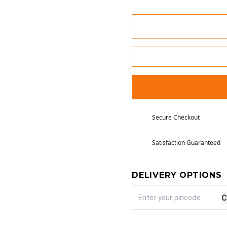
Secure Checkout
Satisfaction Guaranteed
DELIVERY OPTIONS
C