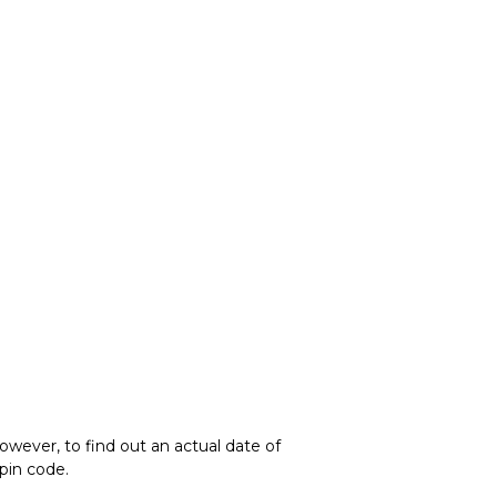
owever, to find out an actual date of
 pin code.