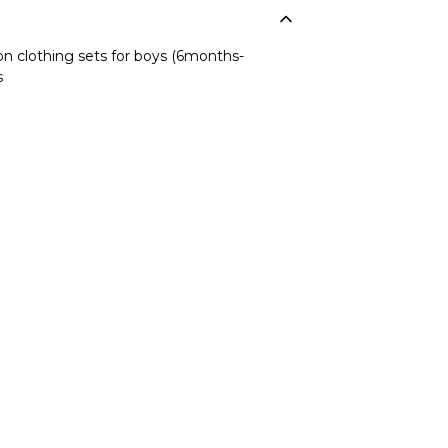
n clothing sets for boys (6months-
s