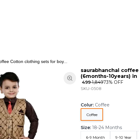
ns
Keypad Phone
Jewellery
Home & Living
fee Cotton clothing sets for boy...
saurabhanchal coffee 
(6months-10years) in 
₹ 499
₹ 1,849
73
% OFF
SKU-0508
Colur
:
Coffee
Coffee
Size
:
18-24 Months
6-9 Month
9-10 Year