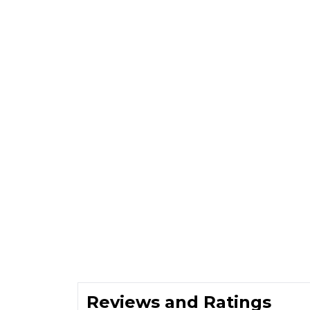
Reviews and Ratings