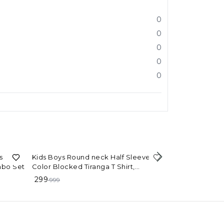
0
0
0
0
0
70%
OFF
s
Kids Boys Round neck Half Sleeves
mbo Set
Color Blocked Tiranga T Shirt,
90%
OFF
Happy Indepen
Independence day T shirt, Indian Flag,
299
999
kids
Flag, Tri Color
99
999