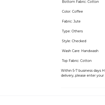
Bottom Fabric: Cotton
Color: Coffee
Fabric: Jute
Type: Others
Style: Checked
Wash Care: Handwash
Top Fabric: Cotton
Within 5-7 business days H
delivery, please enter your