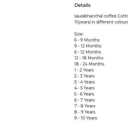
Details
saurabhanchal coffee Cotto
10years) in different colour
Size:
6 - 9 Months
9 - 12 Months
6 - 12 Months
12 - 18 Months
18 - 24 Months
1 - 2 Years
2 - 3 Years
3 - 4 Years
4 - 5 Years
5 - 6 Years
6 - 7 Years
7 - 8 Years
8 - 9 Years
9 - 10 Years