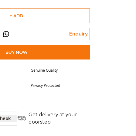
+ ADD
Enquiry
BUY NOW
Genuine Quality
Privacy Protected
Get delivery at your
heck
doorstep