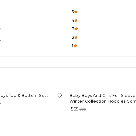
5
4
3
2
t
1
F
43%
OFF
Boys Top & Bottom Sets
Baby Boys And Girls Full Sleeve
Winter Collection Hoodies Co
9
569
999