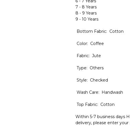
6 - 7 Years
7 - 8 Years
8 - 9 Years
9 - 10 Years
Bottom Fabric: Cotton
Color: Coffee
Fabric: Jute
Type: Others
Style: Checked
Wash Care: Handwash
Top Fabric: Cotton
Within 5-7 business days H
delivery, please enter your