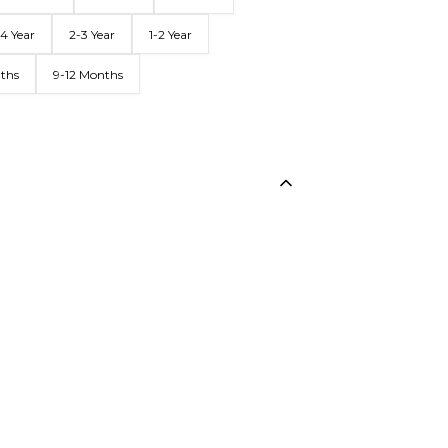
4 Year
2-3 Year
1-2 Year
nths
9-12 Months