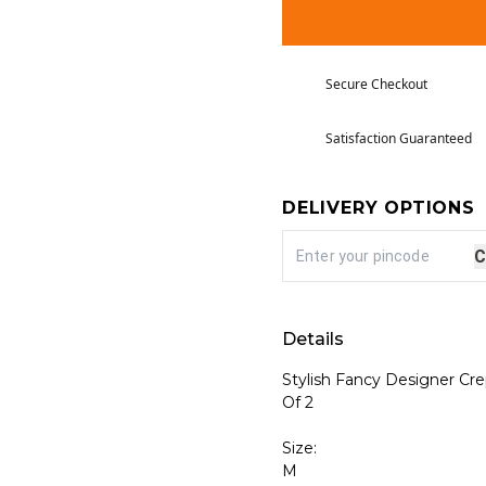
Secure Checkout
Satisfaction Guaranteed
DELIVERY OPTIONS
C
Details
Stylish Fancy Designer Cr
Of 2
Size:
M