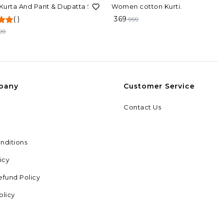
F
63%
OFF
 Kurta And Pant & Dupatta Set
Women cotton Kurti.
(
)
369
999
99
pany
Customer Service
Contact Us
nditions
icy
efund Policy
olicy