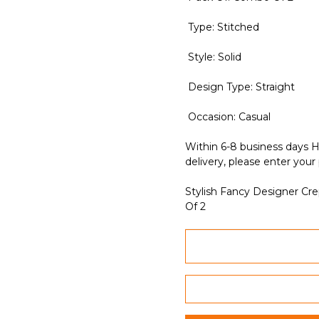
Type: Stitched
Style: Solid
Design Type: Straight
Occasion: Casual
Within 6-8 business days H
delivery, please enter your
Stylish Fancy Designer Cr
Of 2