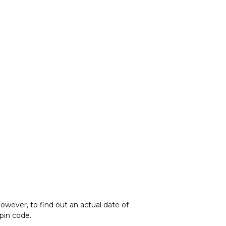
owever, to find out an actual date of
 pin code.