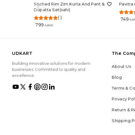
43%
OFF
32%
OF
Stiched Rim Zim Kurta And Pant &
Pavitra
Dupatta Set(sahi)
(
)
749
1,0
799
1,399
UDKART
The Com
Building innovative solutions for modern
About Us
businesses. Committed to quality and
excellence.
Blog
Terms & Co
Privacy Pol
Return & R
Shipping P