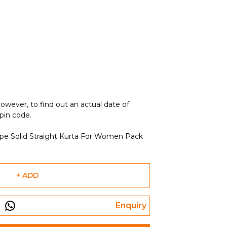
owever, to find out an actual date of
 pin code.
epe Solid Straight Kurta For Women Pack
+ ADD
Enquiry