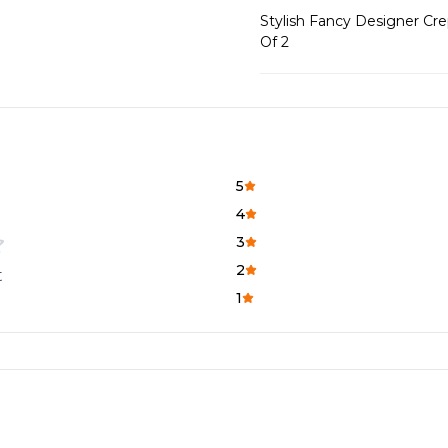
Stylish Fancy Designer Cr
Of 2
5
4
3
2
t
1