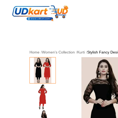
Women's Collection
Skin Care
Men Collectio
Perfume
Download App
Home
/
Women's Collection
/
Kurti
/
Stylish Fancy Desi