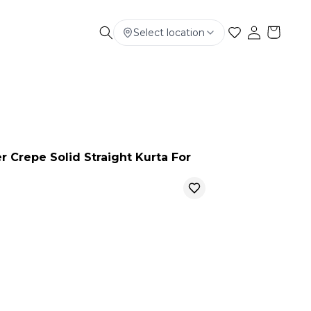
Select location
Electronics
Smart Phone
Baby & Kids
r Crepe Solid Straight Kurta For