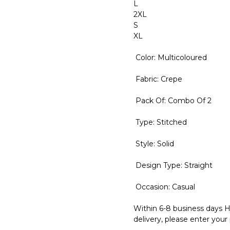
L
2XL
S
XL
Color: Multicoloured
Fabric: Crepe
Pack Of: Combo Of 2
Type: Stitched
Style: Solid
Design Type: Straight
Occasion: Casual
Within 6-8 business days H
delivery, please enter your