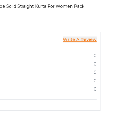
epe Solid Straight Kurta For Women Pack
Write A Review
0
0
0
0
0