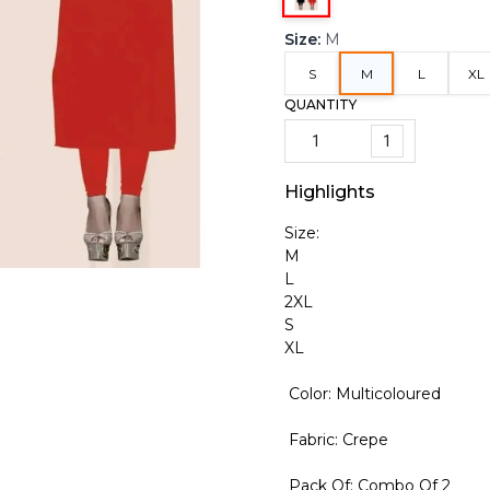
Size
:
M
S
M
L
XL
QUANTITY
1
Highlights
Size:
M
L
2XL
S
XL
Color: Multicoloured
Fabric: Crepe
Pack Of: Combo Of 2