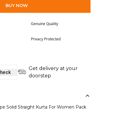
BUY NOW
Genuine Quality
Privacy Protected
Get delivery at your
heck
doorstep
epe Solid Straight Kurta For Women Pack