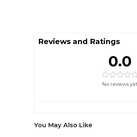
Reviews and Ratings
0.0
No reviews ye
You May Also Like