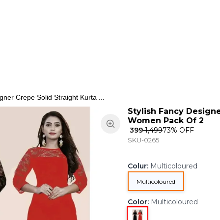
ns
Keypad Phone
Jewellery
Home & Living
gner Crepe Solid Straight Kurta ...
Stylish Fancy Designe
Women Pack Of 2
₹ 399
₹ 1,499
73
% OFF
SKU-0265
Colur
:
Multicoloured
Multicoloured
Color
:
Multicoloured