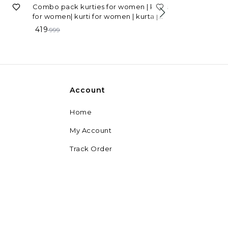
58%
OFF
Combo pack kurties for women | kurta
for women| kurti for women | kurta |
67%
OFF
American Crepe
women's kurta | latest kurti combo
419
999
Women
229
699
Account
Home
My Account
Track Order