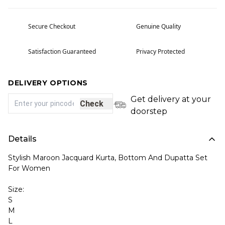
Secure Checkout
Genuine Quality
Satisfaction Guaranteed
Privacy Protected
DELIVERY OPTIONS
Get delivery at your
Check
doorstep
Details
Stylish Maroon Jacquard Kurta, Bottom And Dupatta Set
For Women
Size:
S
M
L