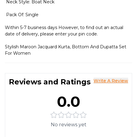
Neck Style: Boat Neck
Pack Of: Single
Within 5-7 business days However, to find out an actual
date of delivery, please enter your pin code.
Stylish Maroon Jacquard Kurta, Bottom And Dupatta Set
For Women
Reviews and Ratings
Write A Review
0.0
No reviews yet