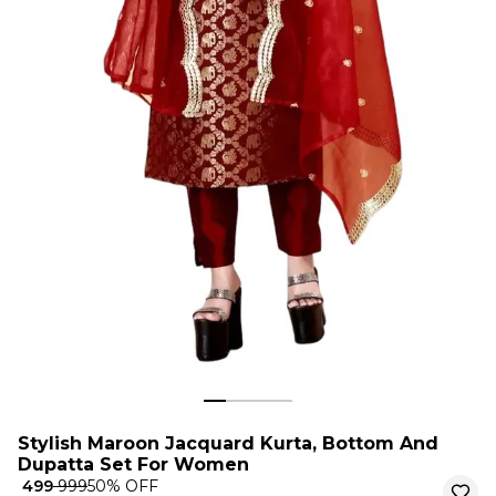
Stylish Maroon Jacquard Kurta, Bottom And
Dupatta Set For Women
₹ 499
₹ 999
50
% OFF