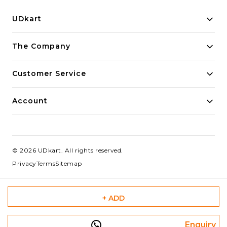
UDkart
Building innovative solutions for modern businesses.
The Company
Committed to quality and excellence.
Customer Service
Account
©
2026
UDkart
. All rights reserved.
Privacy
Terms
Sitemap
+ ADD
Enquiry