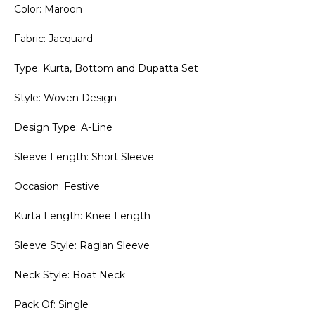
Color: Maroon
Fabric: Jacquard
Type: Kurta, Bottom and Dupatta Set
Style: Woven Design
Design Type: A-Line
Sleeve Length: Short Sleeve
Occasion: Festive
Kurta Length: Knee Length
Sleeve Style: Raglan Sleeve
Neck Style: Boat Neck
Pack Of: Single