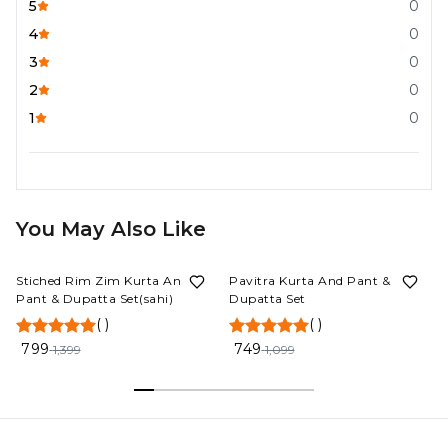
5
0
4
0
3
0
2
0
1
0
You May Also Like
43%
OFF
32%
OFF
Stiched Rim Zim Kurta And
Pavitra Kurta And Pant &
Pant & Dupatta Set(sahi)
Dupatta Set
(
)
(
)
799
749
1,399
1,099