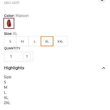
SKU-0237
Color
:
Maroon
Size
:
XL
S
M
L
XL
XXL
QUANTITY
1
Highlights
Size:
S
M
L
XL
2XL