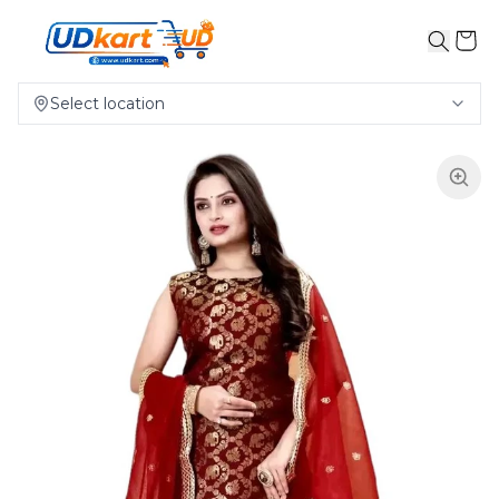
Select location