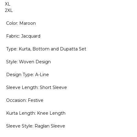
XL
2XL
Color: Maroon
Fabric: Jacquard
Type: Kurta, Bottom and Dupatta Set
Style: Woven Design
Design Type: A-Line
Sleeve Length: Short Sleeve
Occasion: Festive
Kurta Length: Knee Length
Sleeve Style: Raglan Sleeve