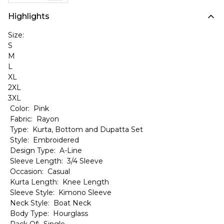
Highlights
Size:
S
M
L
XL
2XL
3XL
Color: Pink
Fabric: Rayon
Type: Kurta, Bottom and Dupatta Set
Style: Embroidered
Design Type: A-Line
Sleeve Length: 3/4 Sleeve
Occasion: Casual
Kurta Length: Knee Length
Sleeve Style: Kimono Sleeve
Neck Style: Boat Neck
Body Type: Hourglass