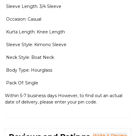
Sleeve Length: 3/4 Sleeve
Occasion: Casual
Kurta Length: Knee Length
Sleeve Style: Kimono Sleeve
Neck Style: Boat Neck
Body Type: Hourglass
Pack Of: Single
Within 5-7 business days However, to find out an actual
date of delivery, please enter your pin code.
Write A Review