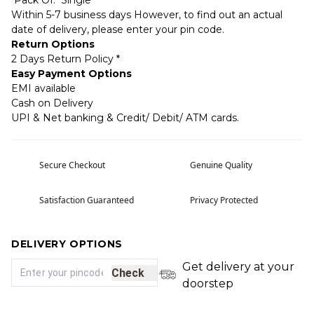
Pack Of: Single
Within 5-7 business days However, to find out an actual
date of delivery, please enter your pin code.
Return Options
2 Days Return Policy *
Easy Payment Options
EMI available
Cash on Delivery
UPI & Net banking & Credit/ Debit/ ATM cards.
Secure Checkout
Genuine Quality
Satisfaction Guaranteed
Privacy Protected
DELIVERY OPTIONS
Get delivery at your
Check
doorstep