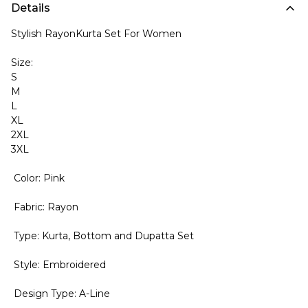
Details
Stylish RayonKurta Set For Women
Size:
S
M
L
XL
2XL
3XL
Color: Pink
Fabric: Rayon
Type: Kurta, Bottom and Dupatta Set
Style: Embroidered
Design Type: A-Line