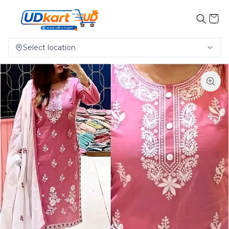
Select location