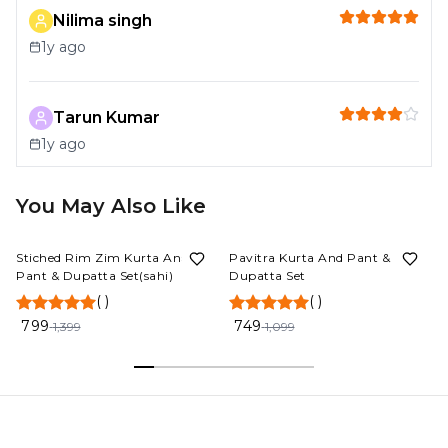
Nilima singh
1y ago
Tarun Kumar
1y ago
You May Also Like
43%
OFF
32%
OFF
Stiched Rim Zim Kurta And
Pavitra Kurta And Pant &
Pant & Dupatta Set(sahi)
Dupatta Set
(
)
(
)
799
749
1,399
1,099