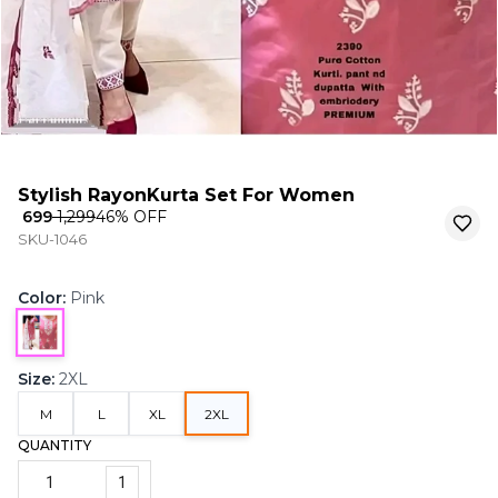
Stylish RayonKurta Set For Women
₹ 699
₹ 1,299
46
% OFF
SKU-1046
Color
:
Pink
Size
:
2XL
M
L
XL
2XL
QUANTITY
1