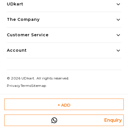
UDkart
Building innovative solutions for modern businesses.
The Company
Committed to quality and excellence.
Customer Service
Account
©
2026
UDkart
. All rights reserved.
Privacy
Terms
Sitemap
+ ADD
Enquiry