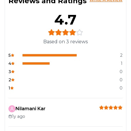
Reviews and Ratings
4.7
Based on
3
reviews
5
2
4
1
3
0
2
0
1
0
Nilamani Kar
1y ago