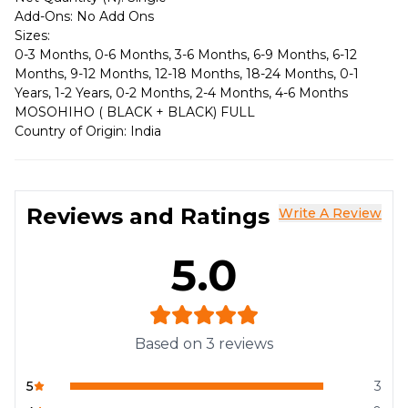
Add-Ons: No Add Ons
Sizes:
0-3 Months, 0-6 Months, 3-6 Months, 6-9 Months, 6-12
Months, 9-12 Months, 12-18 Months, 18-24 Months, 0-1
Years, 1-2 Years, 0-2 Months, 2-4 Months, 4-6 Months
MOSOHIHO ( BLACK + BLACK) FULL
Country of Origin: India
Reviews and Ratings
Write A Review
5.0
Based on
3
reviews
5
3