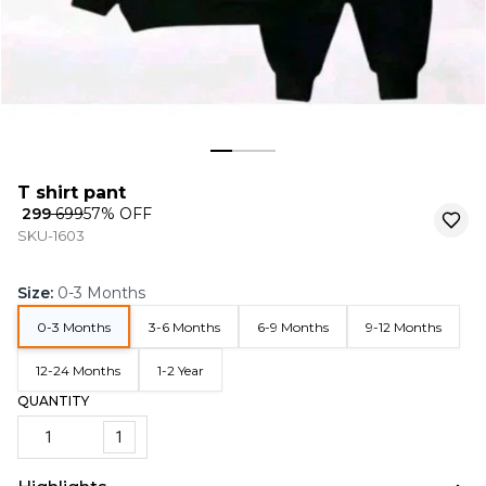
T shirt pant
₹ 299
₹ 699
57
% OFF
SKU-1603
Size
:
0-3 Months
0-3 Months
3-6 Months
6-9 Months
9-12 Months
12-24 Months
1-2 Year
QUANTITY
1