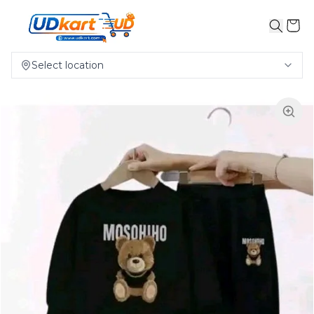
Select location