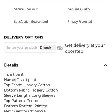
Secure Checkout
Genuine Quality
Satisfaction Guaranteed
Privacy Protected
DELIVERY OPTIONS
Get delivery at your
Check
doorstep
Details
T shirt pant
Name: T shirt pant
Top Fabric: Hosiery Cotton
Bottom Fabric: Hosiery Cotton
Sleeve Length: Long Sleeves
Top Pattern: Printed
Bottom Pattern: Printed
Net Quantity (N): Single