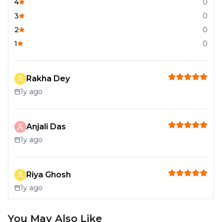
4
0
3
0
2
0
1
0
Rakha Dey
1y ago
Anjali Das
1y ago
Riya Ghosh
1y ago
You May Also Like