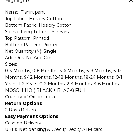
Highlights
Name: T shirt pant
Top Fabric: Hosiery Cotton
Bottom Fabric: Hosiery Cotton
Sleeve Length: Long Sleeves
Top Pattern: Printed
Bottom Pattern: Printed
Net Quantity (N): Single
Add-Ons: No Add Ons
Sizes:
0-3 Months, 0-6 Months, 3-6 Months, 6-9 Months, 6-12
Months, 9-12 Months, 12-18 Months, 18-24 Months, 0-1
Years, 1-2 Years, 0-2 Months, 2-4 Months, 4-6 Months
MOSOHIHO ( BLACK + BLACK) FULL
Country of Origin: India
Return Options
2 Days Return
Easy Payment Options
Cash on Delivery
UPI & Net banking & Credit/ Debit/ ATM card