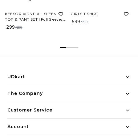
57%
OFF
40%
OFF
KEESOR KIDS FULL SLEEVE
GIRLS T SHIRT
TOP & PANT SET | Full Sleeves
599
999
Solid Colour Joggers Set | Girls
299
699
Cotton Clothing Set
UDkart
Building innovative solutions for modern businesses.
The Company
Committed to quality and excellence.
Customer Service
Account