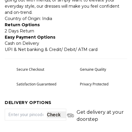
going out with friends, or simply want to elevate your
everyday style, our dresses will make you feel confident
and on-trend.
Country of Origin: India
Return Options
2 Days Return
Easy Payment Options
Cash on Delivery
UPI & Net banking & Credit/ Debit/ ATM card
Secure Checkout
Genuine Quality
Satisfaction Guaranteed
Privacy Protected
DELIVERY OPTIONS
Get delivery at your
Check
doorstep