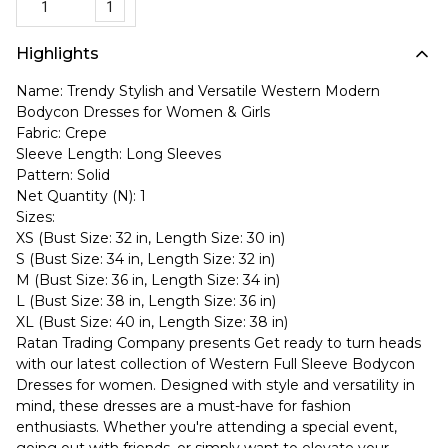
1
Highlights
Name: Trendy Stylish and Versatile Western Modern
Bodycon Dresses for Women & Girls
Fabric: Crepe
Sleeve Length: Long Sleeves
Pattern: Solid
Net Quantity (N): 1
Sizes:
XS (Bust Size: 32 in, Length Size: 30 in)
S (Bust Size: 34 in, Length Size: 32 in)
M (Bust Size: 36 in, Length Size: 34 in)
L (Bust Size: 38 in, Length Size: 36 in)
XL (Bust Size: 40 in, Length Size: 38 in)
Ratan Trading Company presents Get ready to turn heads
with our latest collection of Western Full Sleeve Bodycon
Dresses for women. Designed with style and versatility in
mind, these dresses are a must-have for fashion
enthusiasts. Whether you're attending a special event,