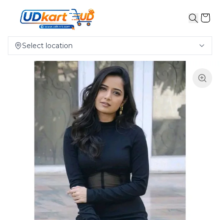
Select location