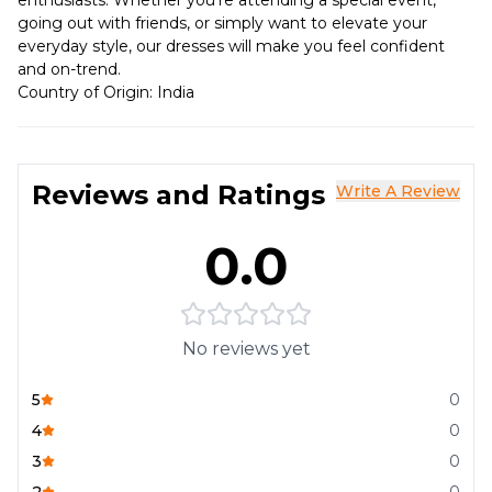
enthusiasts. Whether you're attending a special event,
going out with friends, or simply want to elevate your
everyday style, our dresses will make you feel confident
and on-trend.
Country of Origin: India
Reviews and Ratings
Write A Review
0.0
No reviews yet
5
0
4
0
3
0