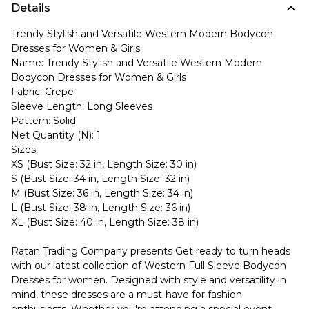
Details
Trendy Stylish and Versatile Western Modern Bodycon
Dresses for Women & Girls
Name: Trendy Stylish and Versatile Western Modern
Bodycon Dresses for Women & Girls
Fabric: Crepe
Sleeve Length: Long Sleeves
Pattern: Solid
Net Quantity (N): 1
Sizes:
XS (Bust Size: 32 in, Length Size: 30 in)
S (Bust Size: 34 in, Length Size: 32 in)
M (Bust Size: 36 in, Length Size: 34 in)
L (Bust Size: 38 in, Length Size: 36 in)
XL (Bust Size: 40 in, Length Size: 38 in)
Ratan Trading Company presents Get ready to turn heads
with our latest collection of Western Full Sleeve Bodycon
Dresses for women. Designed with style and versatility in
mind, these dresses are a must-have for fashion