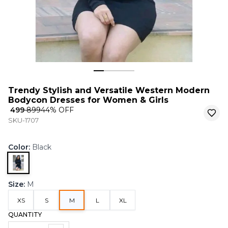
Trendy Stylish and Versatile Western Modern
Bodycon Dresses for Women & Girls
₹ 499
₹ 899
44
% OFF
SKU-1707
Color
:
Black
Size
:
M
XS
S
M
L
XL
QUANTITY