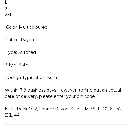
L
XL
2XL
Color: Multicoloured
Fabric: Rayon
Type: Stitched
Style: Solid
Design Type: Short Kurti
Within 7-9 business days However, to find out an actual
date of delivery, please enter your pin code.
Kurti, Pack Of 2, Fabric : Rayon, Sizes : M-38, L-40, XL-42,
2XL-44.