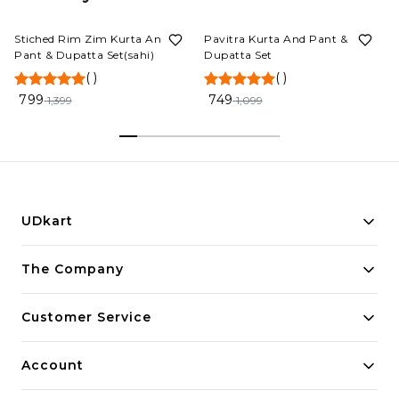
43%
OFF
32%
OFF
Stiched Rim Zim Kurta And
Pavitra Kurta And Pant &
Pant & Dupatta Set(sahi)
Dupatta Set
(
)
(
)
799
749
1,399
1,099
UDkart
Building innovative solutions for modern businesses.
The Company
Committed to quality and excellence.
Customer Service
Account