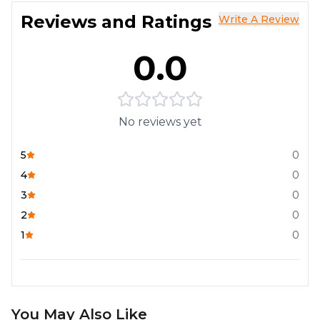
Reviews and Ratings
Write A Review
0.0
No reviews yet
5
0
4
0
3
0
2
0
1
0
You May Also Like