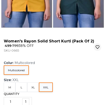
Women's Rayon Solid Short Kurti (Pack Of 2)
₹ 499
₹ 799
38
% OFF
SKU-0665
Colur
:
Multicolored
Multicolored
Size
:
XXL
M
L
XL
XXL
QUANTITY
1