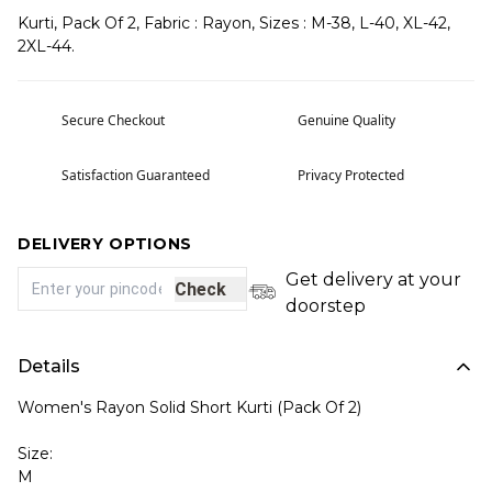
Kurti, Pack Of 2, Fabric : Rayon, Sizes : M-38, L-40, XL-42,
2XL-44.
Secure Checkout
Genuine Quality
Satisfaction Guaranteed
Privacy Protected
DELIVERY OPTIONS
Get delivery at your
Check
doorstep
Details
Women's Rayon Solid Short Kurti (Pack Of 2)
Size:
M