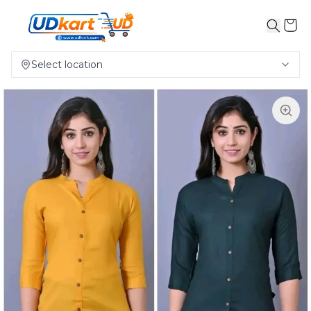
Select location