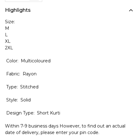
Highlights
Size:
M
L
XL
2XL
Color: Multicoloured
Fabric: Rayon
Type: Stitched
Style: Solid
Design Type: Short Kurti
Within 7-9 business days However, to find out an actual
date of delivery, please enter your pin code.